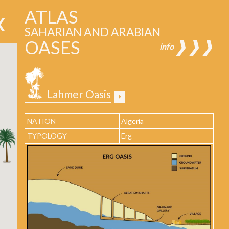
ATLAS
SAHARIAN AND ARABIAN
OASES
❱❱❱
info
Lahmer Oasis
NATION
Algeria
TYPOLOGY
Erg