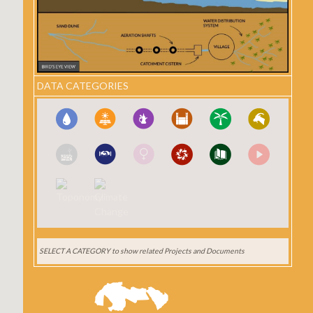
DATA CATEGORIES
SELECT A CATEGORY
to show related Projects and Documents