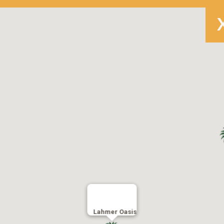
Lahmer Oasis