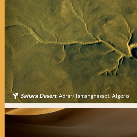
Sahara Desert
, Adrar/Tamanghasset, Algeria