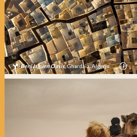
Beni Isguen Oasis
, Ghardaïa, Algeria