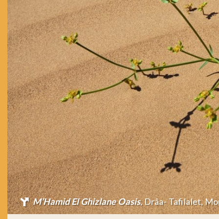
M’Hamid El Ghizlane Oasis
, Drâa- Tafilalet, M