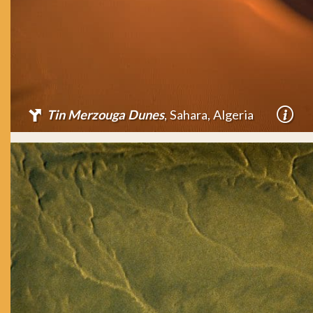
Tin Merzouga Dunes
, Sahara, Algeria