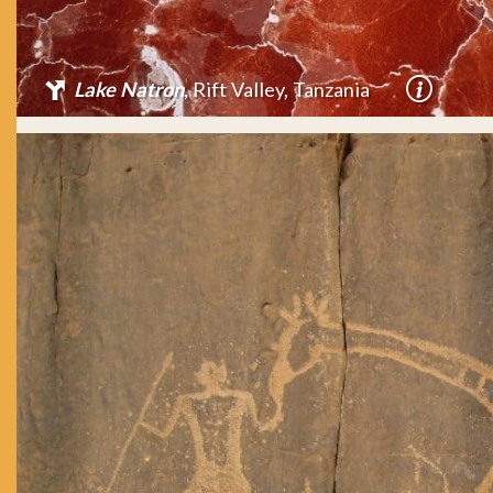
Lake Natron
, Rift Valley, Tanzania