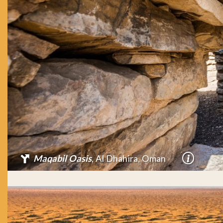
Maqabil Oasis
, Al Dhahira, Oman