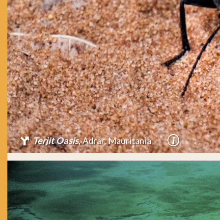
Terjit Oasis
, Adrar, Mauritania