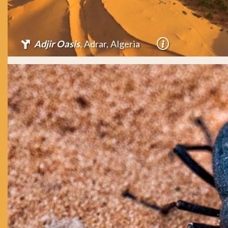
Adjir Oasis
, Adrar, Algeria