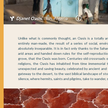
Mhaireth Oasis
, Adrar, Mauritania
Unlike what is commonly thought, an Oasis is a totally art
entirely man-made, the result of a series of social, envir
absolutely inseparable. It is in fact only thanks to the Sa
arid areas and handed down rules for the self-reproductio
grove, that the Oasis was born. Centuries-old crossroads
religions, the Oasis has inhabited from time immemorial t
unexpected and saving beauty, celebrated by ancient and u
gateway to the desert, to the vast biblical landscape of sto
silence, where hermits, saints and pilgrims, take to wander,