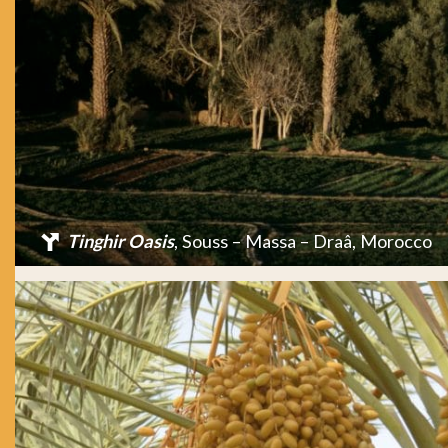
Tinghir Oasis
, Souss – Massa – Draâ, Morocco