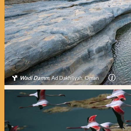
Wadi Damm
, Ad Dakhliyah, Oman