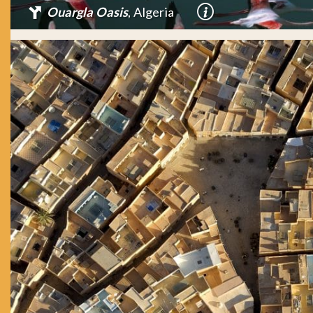
Ouargla Oasis
, Algeria