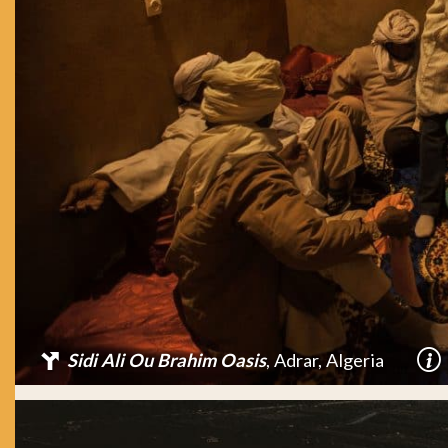
Sidi Ali Ou Brahim Oasis
, Adrar, Algeria