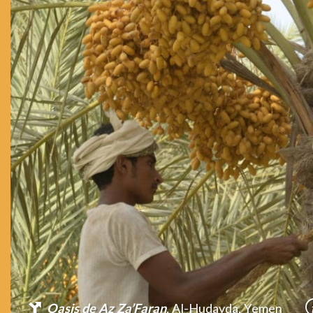
Oasis de Az Za’Faran
, Al-Hudayda, Yemen