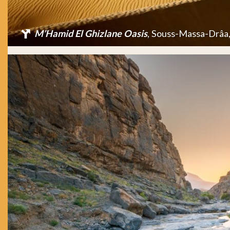
M’Hamid El Ghizlane Oasis
, Souss-Massa-Drâa