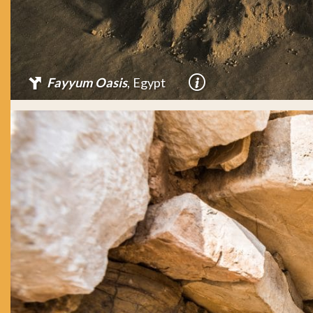
Fayyum Oasis
, Egypt