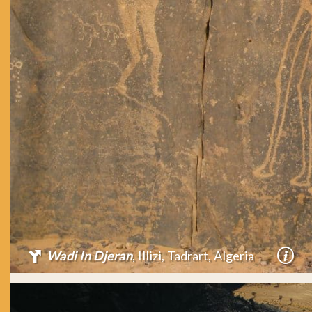
Wadi In Djeran
, Illizi, Tadrart, Algeria