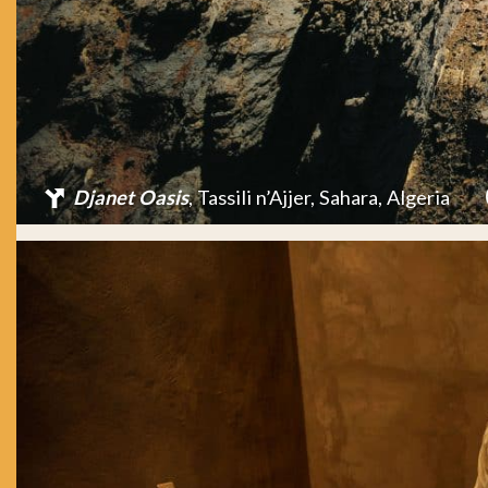
Djanet Oasis
, Tassili n’Ajjer, Sahara, Algeria