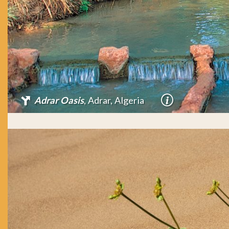
Adrar Oasis
, Adrar, Algeria