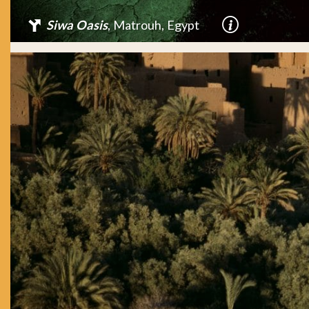
Siwa Oasis
, Matrouh, Egypt