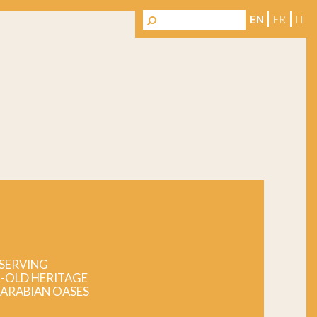
EN
FR
IT
SERVING
-OLD HERITAGE
 ARABIAN OASES