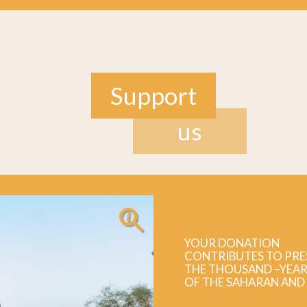
Support
us
YOUR DONATION
CONTRIBUTES TO PRE
THE THOUSAND –YEAR
OF THE SAHARAN AND