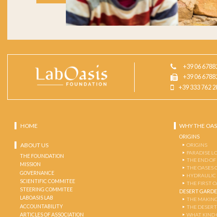
+39 06 6788
+39 06 6788
+39 333 762 2
HOME
WHY THE OAS
ORIGINS
ABOUT US
ORIGINS
PARADISE L
THE FOUNDATION
THE END OF
MISSION
THE OASES 
GOVERNANCE
HYDRAULIC
SCIENTIFIC COMMITEE
THE FIRST 
STEERING COMMITEE
DESERT GARD
LABOASIS LAB
THE MAKING
ACCOUNTABILITY
THE DESERT
ARTICLES OF ASSOCIATION
WHAT KIND 