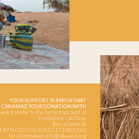
Alberto Dentice
YOUR SUPPORT IS IMPORTANT
 CAN MAKE YOUR DONATION WITH
 bank transfer to the current account of
Fondazione LabOasis
Banca Generali
IT 49 N 03075 01603 CC1510605160
for information:
info@laboasis.org