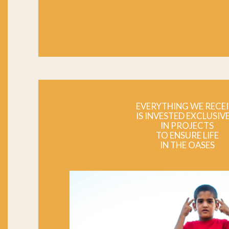
EVERYTHING WE RECEI
IS INVESTED EXCLUSIV
IN PROJECTS
TO ENSURE LIFE
IN THE OASES