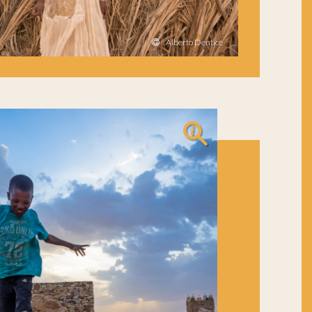
Alberto Dentice