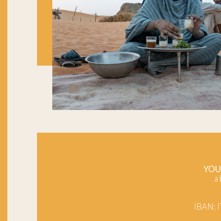
YOU
a
IBAN: 