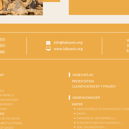
Alberto Dentice
255
V
info@laboasis.org
255
0
www.laboasis.org
I
865
IS?
OASES ATLAS
PRESENTATION
CLASSIFICATION BY TYPOLOGY
OST
 A WORLD
OASIS IN DANGER
CIVILIZATION
WATER
 EMPIRES
OASES
NEW HYDRAULIC INFRASTRUCTURE
DAMS …
ENS
INDIVIDUAL WATERWELLS …
 OF AN OASIS
CONCRETE WATER CHANNELS …
-BEETLE MODEL
SOIL SALINIZATION …
OF OASIS?