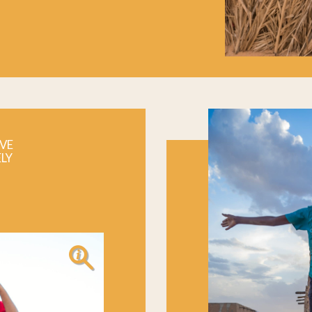
VE
ELY