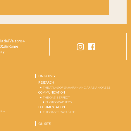
ia del Velabro 4
0186 Rome
taly
ONGOING
RESEARCH
THE ATLAS OF SAHARAN AND ARABIAN OASES
COMMUNICATION
THE OASIS EFFECT
PHOTOGRAPHERS
DOCUMENTATION
S …
THE OASES DATABASE
ON SITE