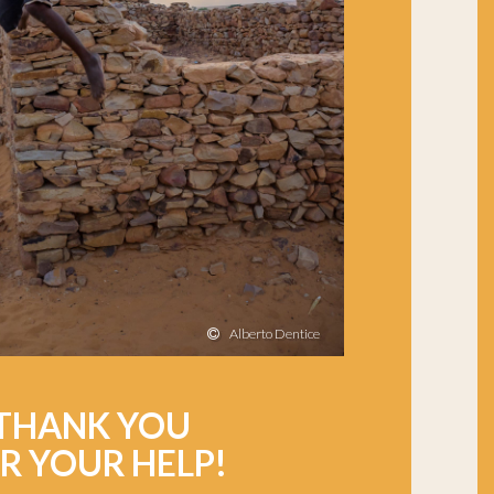
Alberto Dentice
THANK YOU
R YOUR HELP!