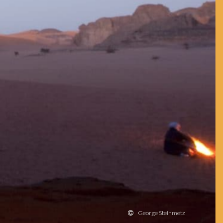
George Steinmetz