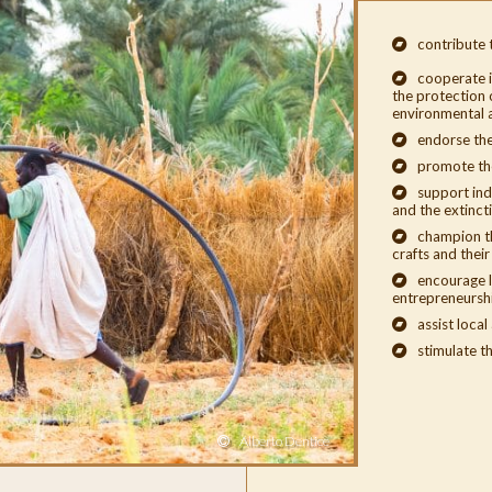
contribute 
cooperate i
the protection o
environmental a
endorse the
promote th
support ind
and the extinct
champion th
crafts and thei
encourage l
entrepreneursh
assist local
stimulate th
Alberto Dentice