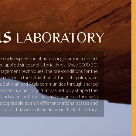
is
LABORATORY
he early expression of human ingenuity in a desert
 applied since prehistoric times. Since 3000 BC,
nagement techniques, the pre-conditions for the
le rooted in the cultivation of the date palm, have
e Saharan and Arab communities through shared
e born: a heritage that has not only shaped the
andscape, but also local history and culture, with
cognisable even in different national states and
ndaries that were often drawn in the last century.