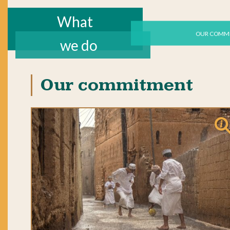
What
OUR COMM
we do
Our commitment