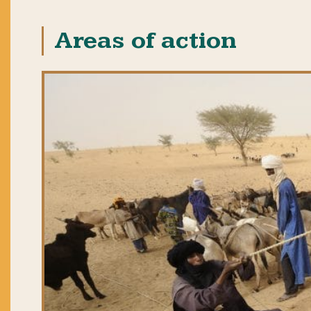
Areas of action