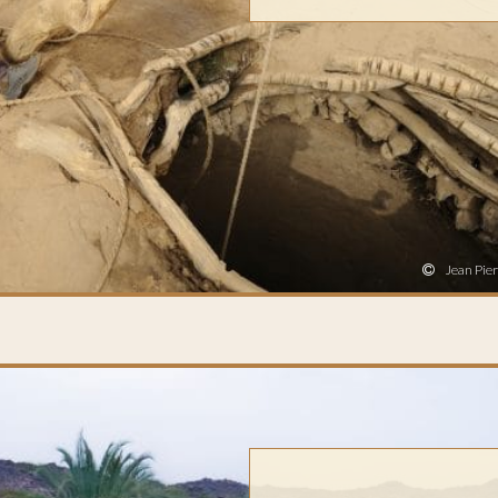
Jean Pier