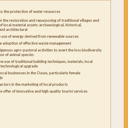
to the protection of water resources
n the restoration and repurposing of traditional villages and
f local material assets: archaeological, historical,
nd architectural
 use of energy derived from renewable sources
e adoption of effective waste management
igenous agro-pastoral activities to avert the loss biodiversity
ion of animal species
e use of traditional building techniques, materials, local
r technological upgrade
ocal businesses in the Oases, particularly female
ip
 actors in the marketing of local products
e offer of innovative and high quality tourist services