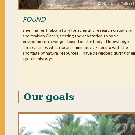
Khalfan Al-Salhami
FOUND
a
permanent laboratory
for scientific research on Saharan
and Arabian Oases, testing the adaptation to socio-
environmental changes based on the body of knowledge
and practices which local communities – coping with the
shortage of natural resources – have developed during thei
age-old history;
Our goals