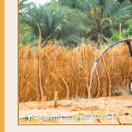
Chinguetti Oasis
, Adrar, Mauritania