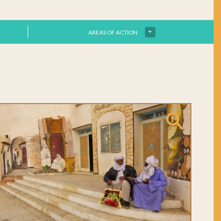
AREAS OF ACTION