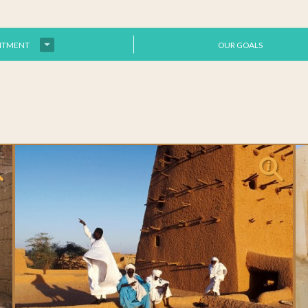
ITMENT
OUR GOALS