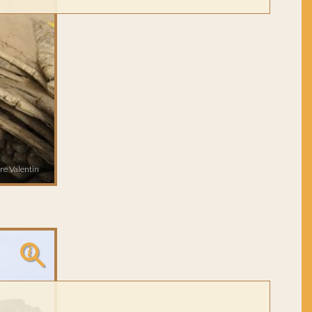
re Valentin