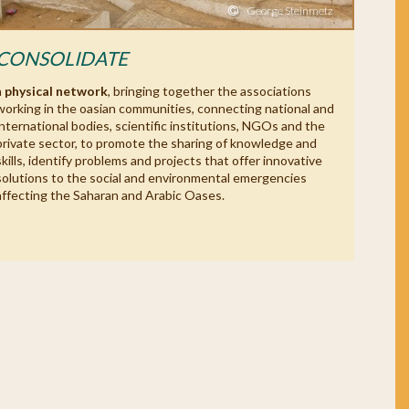
George Steinmetz
CONSOLIDATE
a
physical network
, bringing together the associations
working in the oasian communities, connecting national and
international bodies, scientific institutions, NGOs and the
private sector, to promote the sharing of knowledge and
skills, identify problems and projects that offer innovative
solutions to the social and environmental emergencies
affecting the Saharan and Arabic Oases.