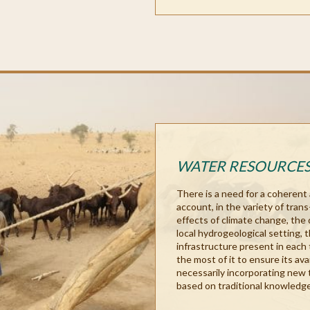
WATER RESOURCE
There is a need for a coherent
account, in the variety of tran
effects of climate change, the 
local hydrogeological setting, 
infrastructure present in each 
the most of it to ensure its avai
necessarily incorporating new 
based on traditional knowledge