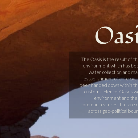
Oas
The Oasis is the result of t
environment which has been
water collection and ma
establishment of a life cyc
been handed down within th
customs. Hence, Oases wer
environment and the l
common features that are re
across geo-political bou