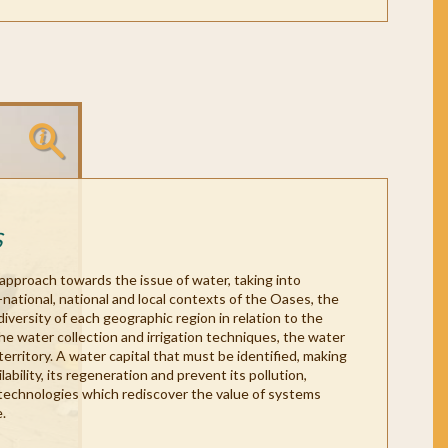
S
 approach towards the issue of water, taking into
s-national, national and local contexts of the Oases, the
diversity of each geographic region in relation to the
the water collection and irrigation techniques, the water
territory. A water capital that must be identified, making
lability, its regeneration and prevent its pollution,
technologies which rediscover the value of systems
.