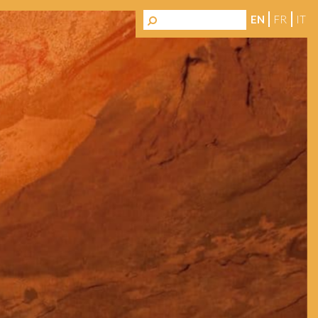
EN
FR
IT