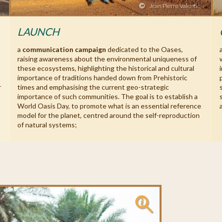
Jean Pierre Valentin
LAUNCH
a
communication campaign
dedicated to the Oases,
raising awareness about the environmental uniqueness of
these ecosystems, highlighting the historical and cultural
importance of traditions handed down from Prehistoric
r
times and emphasising the current geo-strategic
importance of such communities. The goal is to establish a
World Oasis Day, to promote what is an essential reference
model for the planet, centred around the self-reproduction
of natural systems;