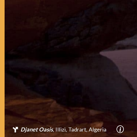
Djanet Oasis
, Illizi, Tadrart, Algeria