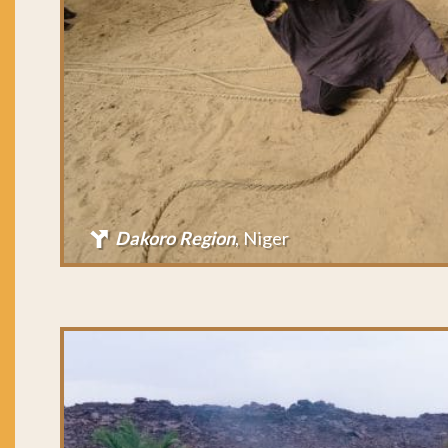
Dakoro Region
, Niger