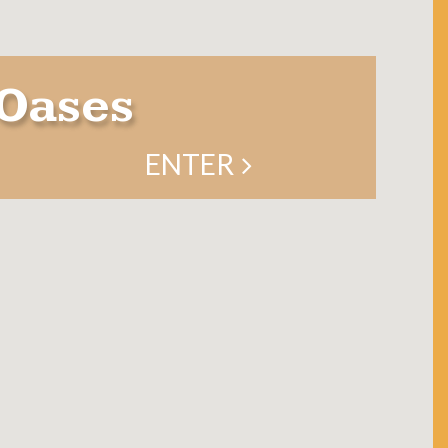
Oases
ENTER