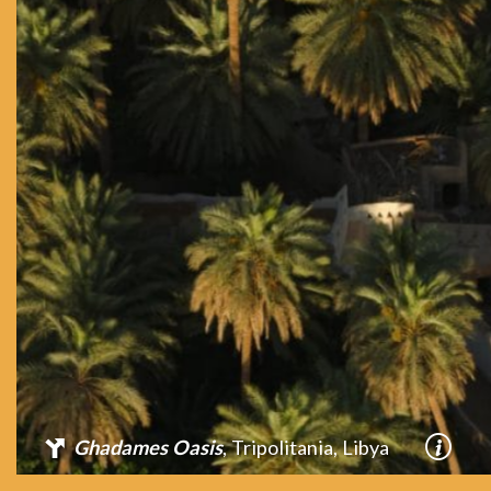
Ghadames Oasis
, Tripolitania, Libya