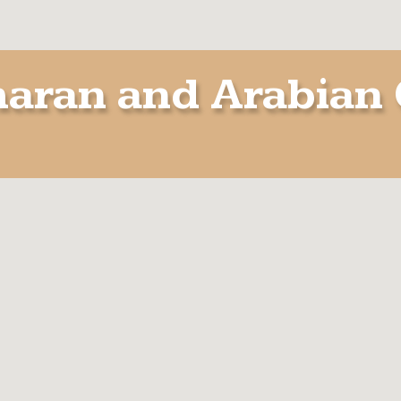
aran and Arabian 