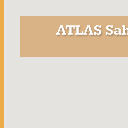
ATLAS Sah