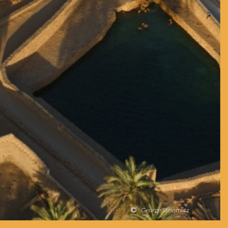
George Steinmetz