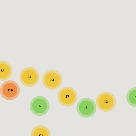
32
94
23
116
17
13
6
5
28