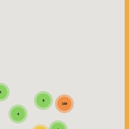
9
8
169
4