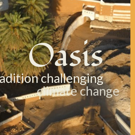
Oasis
radition challenging
climate change