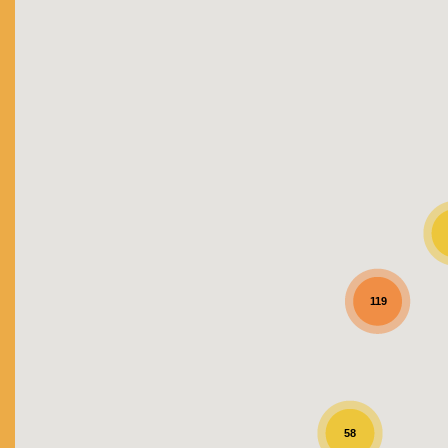
119
58