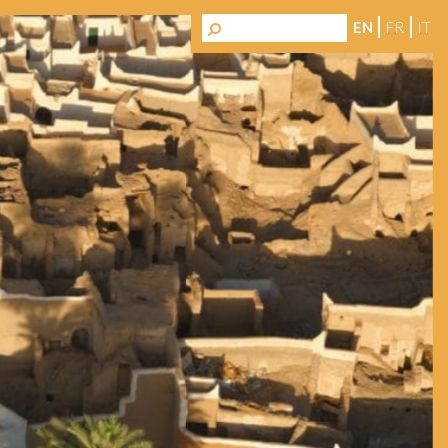
EN
FR
IT