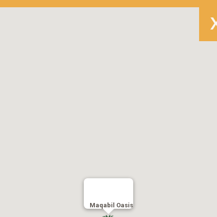
Maqabil Oasis