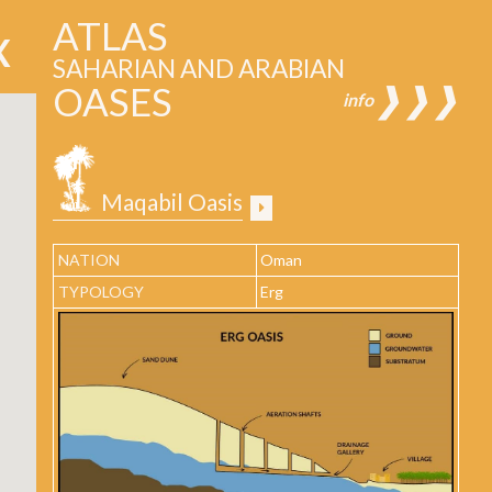
ATLAS
SAHARIAN AND ARABIAN
OASES
❱❱❱
info
Maqabil Oasis
NATION
Oman
TYPOLOGY
Erg