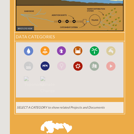
DATA CATEGORIES
SELECT A CATEGORY
to show related Projects and Documents