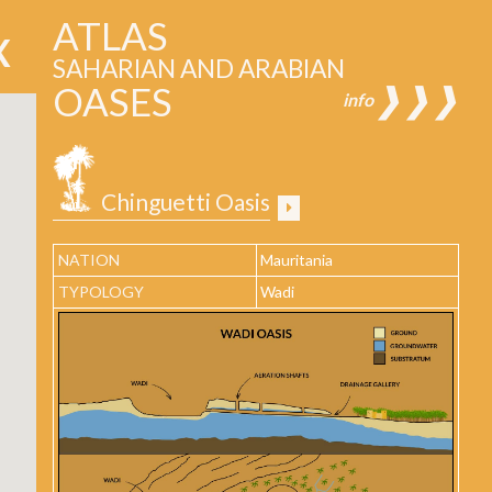
ATLAS
SAHARIAN AND ARABIAN
OASES
❱❱❱
info
Chinguetti Oasis
NATION
Mauritania
TYPOLOGY
Wadi