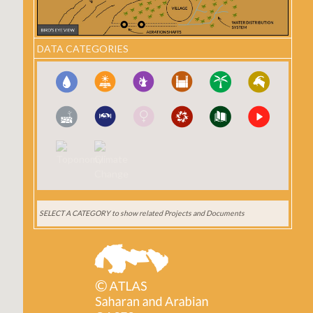
DATA CATEGORIES
SELECT A CATEGORY
to show related Projects and Documents