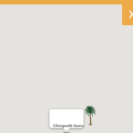
Chinguetti Oasis