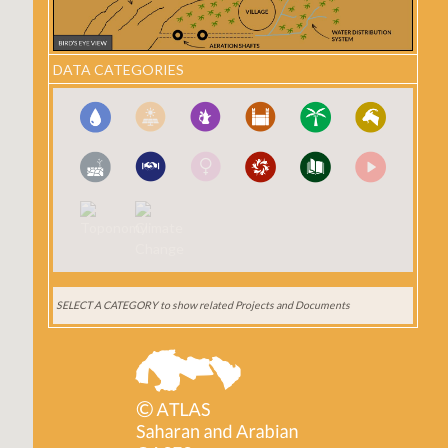
DATA CATEGORIES
SELECT A CATEGORY
to show related Projects and Documents