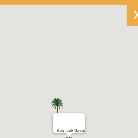
Abardok Oasis