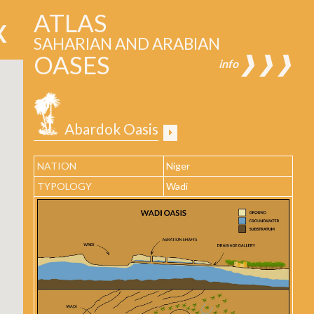
ATLAS
SAHARIAN AND ARABIAN
OASES
❱❱❱
info
Abardok Oasis
NATION
Niger
TYPOLOGY
Wadi