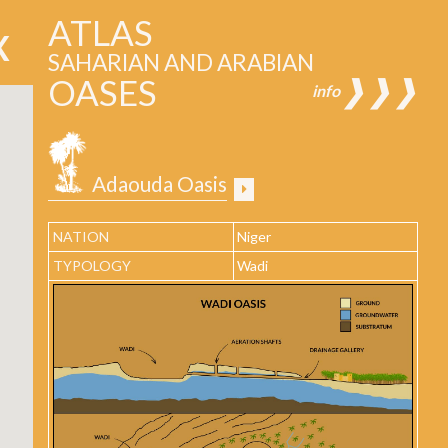
ATLAS
SAHARIAN AND ARABIAN
OASES
❱❱❱
info
Adaouda Oasis
NATION
Niger
TYPOLOGY
Wadi