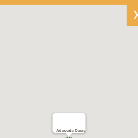
Adaouda Oasis