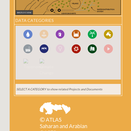
DATA CATEGORIES
SELECT A CATEGORY
to show related Projects and Documents