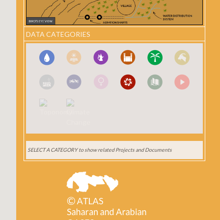
DATA CATEGORIES
SELECT A CATEGORY
to show related Projects and Documents