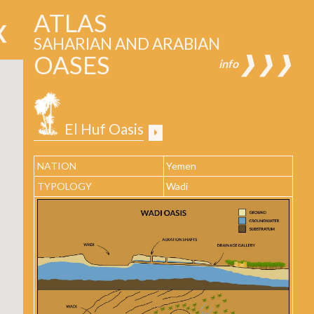
ATLAS
SAHARIAN AND ARABIAN
OASES
❱❱❱
info
El Huf Oasis
NATION
Yemen
TYPOLOGY
Wadi