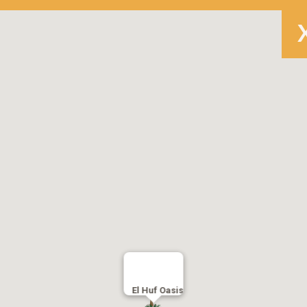
El Huf Oasis