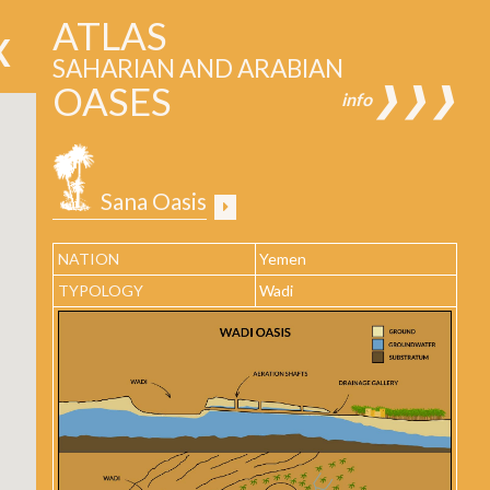
ATLAS
SAHARIAN AND ARABIAN
OASES
❱❱❱
info
Sana Oasis
NATION
Yemen
TYPOLOGY
Wadi