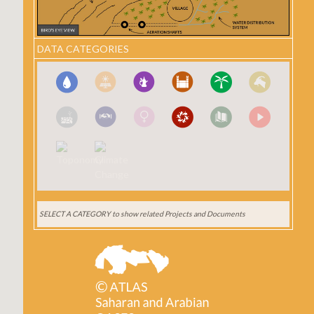
DATA CATEGORIES
SELECT A CATEGORY
to show related Projects and Documents