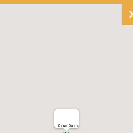
Sana Oasis