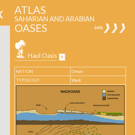
ATLAS
SAHARIAN AND ARABIAN
OASES
❱❱❱
info
Haul Oasis
NATION
Oman
TYPOLOGY
Wadi