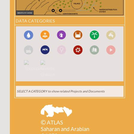
DATA CATEGORIES
SELECT A CATEGORY
to show related Projects and Documents