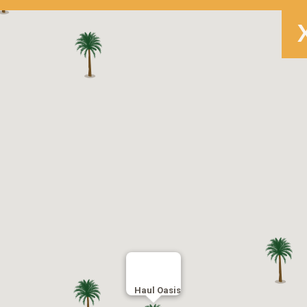
Haul Oasis