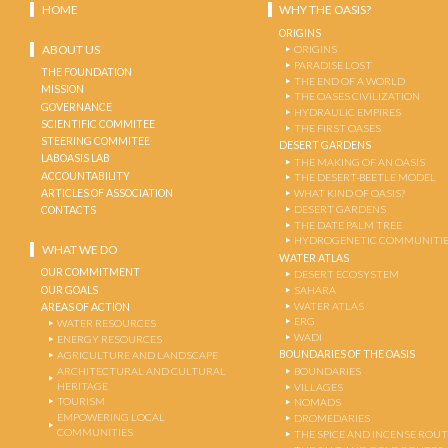
HOME
WHY THE OASIS?
ORIGINS
ABOUT US
ORIGINS
PARADISE LOST
THE FOUNDATION
THE END OF A WORLD
MISSION
THE OASES CIVILIZATION
GOVERNANCE
HYDRAULIC EMPIRES
SCIENTIFIC COMMITEE
THE FIRST OASES
STEERING COMMITEE
DESERT GARDENS
LABOASIS LAB
THE MAKING OF AN OASIS
ACCOUNTABILITY
THE DESERT-BEETLE MODEL
ARTICLES OF ASSOCIATION
WHAT KIND OF OASIS?
DESERT GARDENS
CONTACTS
THE DATE PALM TREE
HYDROGENETIC COMMUNITI
WHAT WE DO
WATER ATLAS
OUR COMMITMENT
DESERT ECOSYSTEM
OUR GOALS
SAHARA
WATER ATLAS
AREAS OF ACTION
ERG
WATER RESOURCES
WADI
ENERGY RESOURCES
BOUNDARIES OF THE OASIS
AGRICULTURE AND LANDSCAPE
ARCHITECTURAL AND CULTURAL
BOUNDARIES
HERITAGE
VILLAGES
TOURISM
NOMADS
EMPOWERING LOCAL
DROMEDARIES
COMMUNITIES
THE SPICE AND INCENSE ROU