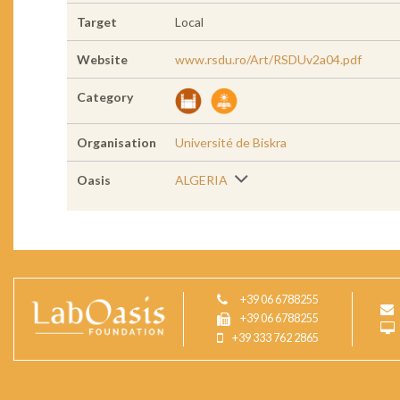
Target
Local
Website
www.rsdu.ro/Art/RSDUv2a04.pdf
Category
Organisation
Université de Biskra
Oasis
ALGERIA
+39 06 6788255
+39 06 6788255
+39 333 762 2865