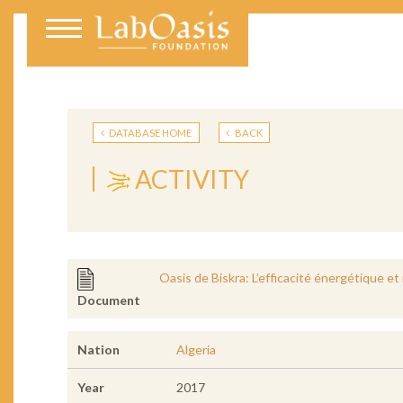
DATABASE HOME
BACK
ACTIVITY
Oasis de Biskra: L’efficacité énergétique et
Document
Nation
Algeria
Year
2017