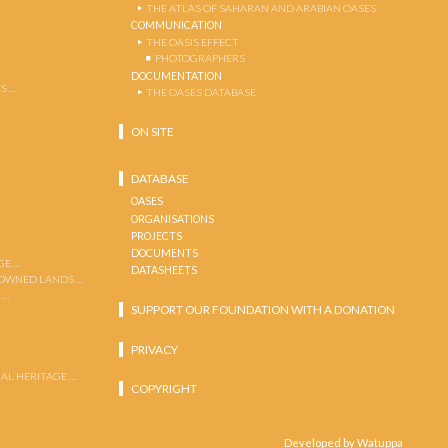
THE ATLAS OF SAHARAN AND ARABIAN OASES
COMMUNICATION
THE OASIS EFFECT
PHOTOGRAPHERS
DOCUMENTATION
S …
THE OASES DATABASE
ON SITE
DATABASE
OASES
ORGANISATIONS
PROJECTS
DOCUMENTS
GE …
DATASHEETS
 OWNED LANDS …
 …
SUPPORT OUR FOUNDATION WITH A DONATION
PRIVACY
AL HERITAGE …
COPYRIGHT
Developed by Watuppa