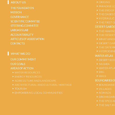
ABOUT US
ORIGINS
PARADISE L
THE FOUNDATION
THE END OF
MISSION
THE OASES 
GOVERNANCE
HYDRAULIC
SCIENTIFIC COMMITEE
THE FIRST 
STEERING COMMITEE
DESERT GARD
LABOASIS LAB
THE MAKING
ACCOUNTABILITY
THE DESERT
ARTICLES OF ASSOCIATION
WHAT KIND 
DESERT GA
CONTACTS
THE DATE P
HYDROGENE
WHAT WE DO
WATER ATLAS
OUR COMMITMENT
DESERT EC
OUR GOALS
SAHARA
WATER ATL
AREAS OF ACTION
ERG
WATER RESOURCES
WADI
ENERGY RESOURCES
BOUNDARIES OF
AGRICULTURE AND LANDSCAPE
ARCHITECTURAL AND CULTURAL HERITAGE
BOUNDARIE
TOURISM
VILLAGES
EMPOWERING LOCAL COMMUNITIES
NOMADS
DROMEDARI
THE SPICE 
THE SALT A