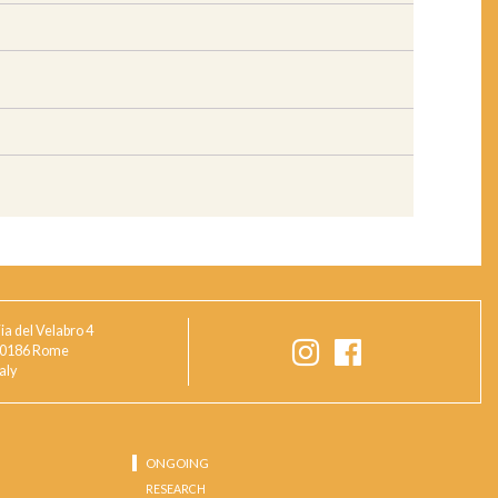
ia del Velabro 4
0186 Rome
taly
ONGOING
RESEARCH