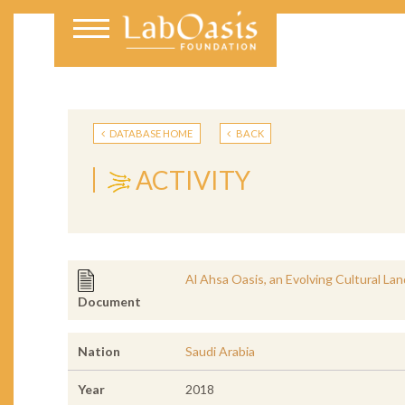
DATABASE HOME
BACK
ACTIVITY
Al Ahsa Oasis, an Evolving Cultural La
Document
Nation
Saudi Arabia
Year
2018