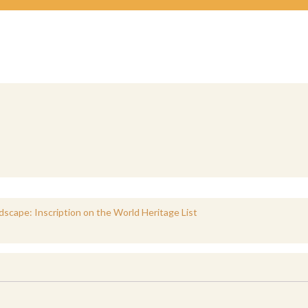
ndscape: Inscription on the World Heritage List