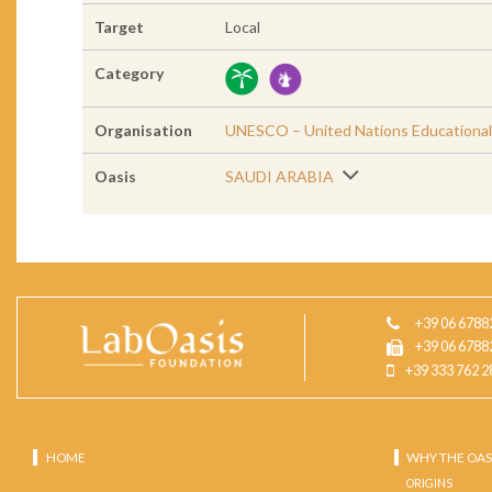
Target
Local
Category
Organisation
UNESCO – United Nations Educational, 
Oasis
SAUDI ARABIA
+39 06 6788
+39 06 6788
+39 333 762 2
HOME
WHY THE OAS
ORIGINS