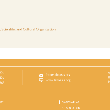
Scientific and Cultural Organization
255
V
info@laboasis.org
255
0
www.laboasis.org
I
865
IS?
OASES ATLAS
PRESENTATION