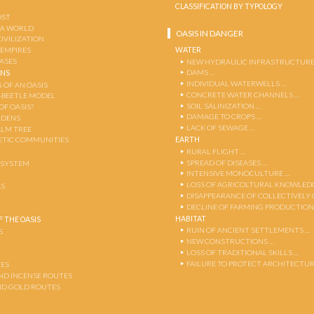
CLASSIFICATION BY TYPOLOGY
OST
 A WORLD
OASIS IN DANGER
CIVILIZATION
WATER
 EMPIRES
OASES
NEW HYDRAULIC INFRASTRUCTURE
DAMS …
ENS
INDIVIDUAL WATERWELLS …
 OF AN OASIS
CONCRETE WATER CHANNELS …
-BEETLE MODEL
SOIL SALINIZATION …
OF OASIS?
DAMAGE TO CROPS …
RDENS
LACK OF SEWAGE …
ALM TREE
EARTH
TIC COMMUNITIES
RURAL FLIGHT …
SPREAD OF DISEASES …
OSYSTEM
INTENSIVE MONOCULTURE …
LOSS OF AGRICOLTURAL KNOWLED
AS
DISAPPEARANCE OF COLLECTIVELY
DECLINE OF FARMING PRODUCTION
HABITAT
 THE OASIS
RUIN OF ANCIENT SETTLEMENTS …
S
NEW CONSTRUCTIONS …
LOSS OF TRADITIONAL SKILLS …
FAILURE TO PROTECT ARCHITECTUR
ES
AND INCENSE ROUTES
ND GOLD ROUTES