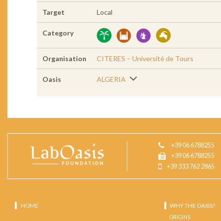
Target
Local
Category
Organisation
CITERES – Université de Tours
Oasis
ALGERIA
+39 06 6788255
+39 06 6788255
+39 333 762 2865
HOME
WHY THE OASIS?
ORIGINS