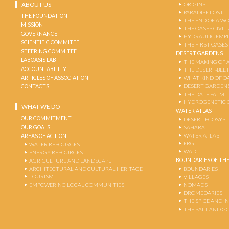
ABOUT US
ORIGINS
PARADISE LOST
THE FOUNDATION
THE END OF A W
MISSION
THE OASES CIVIL
GOVERNANCE
HYDRAULIC EMPI
SCIENTIFIC COMMITEE
THE FIRST OASES
STEERING COMMITEE
DESERT GARDENS
LABOASIS LAB
THE MAKING OF 
ACCOUNTABILITY
THE DESERT-BEE
ARTICLES OF ASSOCIATION
WHAT KIND OF OA
DESERT GARDEN
CONTACTS
THE DATE PALM 
HYDROGENETIC 
WHAT WE DO
WATER ATLAS
OUR COMMITMENT
DESERT ECOSYS
OUR GOALS
SAHARA
WATER ATLAS
AREAS OF ACTION
ERG
WATER RESOURCES
WADI
ENERGY RESOURCES
BOUNDARIES OF THE
AGRICULTURE AND LANDSCAPE
ARCHITECTURAL AND CULTURAL HERITAGE
BOUNDARIES
TOURISM
VILLAGES
EMPOWERING LOCAL COMMUNITIES
NOMADS
DROMEDARIES
THE SPICE AND 
THE SALT AND G