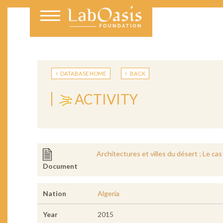
DATABASE HOME
BACK
ACTIVITY
Architectures et villes du désert ; Le ca
Document
Nation
Algeria
Year
2015