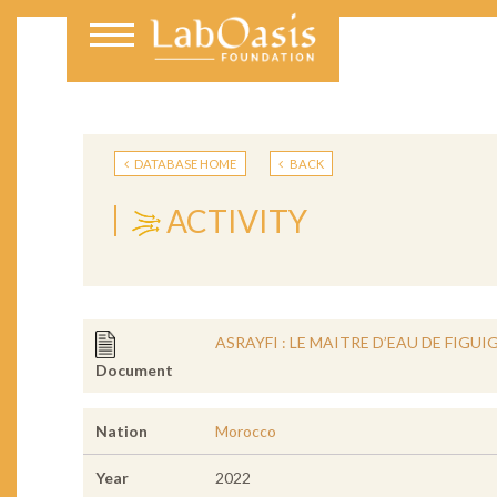
DATABASE HOME
BACK
ACTIVITY
ASRAYFI : LE MAITRE D’EAU DE FIGUIG
Document
Nation
Morocco
Year
2022