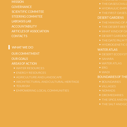
MISSION
THE OASES CIVIL
GOVERNANCE
HYDRAULIC EMPI
SCIENTIFIC COMMITEE
THE FIRST OASES
STEERING COMMITEE
DESERT GARDENS
LABOASIS LAB
THE MAKING OF 
ACCOUNTABILITY
THE DESERT-BEE
ARTICLES OF ASSOCIATION
WHAT KIND OF OA
DESERT GARDEN
CONTACTS
THE DATE PALM 
HYDROGENETIC 
WHAT WE DO
WATER ATLAS
OUR COMMITMENT
DESERT ECOSYS
OUR GOALS
SAHARA
WATER ATLAS
AREAS OF ACTION
ERG
WATER RESOURCES
WADI
ENERGY RESOURCES
BOUNDARIES OF THE
AGRICULTURE AND LANDSCAPE
ARCHITECTURAL AND CULTURAL HERITAGE
BOUNDARIES
TOURISM
VILLAGES
EMPOWERING LOCAL COMMUNITIES
NOMADS
DROMEDARIES
THE SPICE AND 
THE SALT AND G