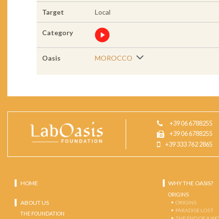
Target
Local
Category
Oasis
MOROCCO
+39 06 6788255
+39 06 6788255
+39 333 762 2865
HOME
WHY THE OASIS?
ORIGINS
ABOUT US
ORIGINS
PARADISE LOST
THE FOUNDATION
THE END OF A W