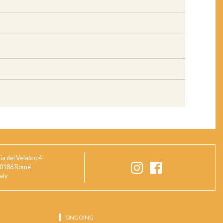
ia del Velabro 4
0186 Rome
taly
ONGOING