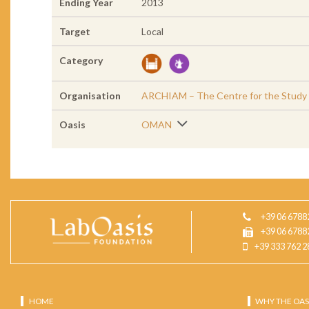
Ending Year
2013
Target
Local
Category
Organisation
ARCHIAM – The Centre for the Study of
Oasis
OMAN
+39 06 6788
+39 06 6788
+39 333 762 2
HOME
WHY THE OAS