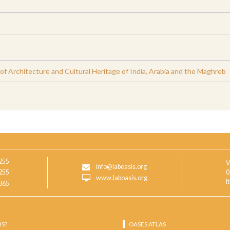
 Architecture and Cultural Heritage of India, Arabia and the Maghreb
255
V
info@laboasis.org
255
0
www.laboasis.org
I
865
IS?
OASES ATLAS