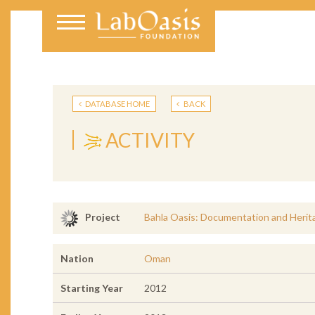
DATABASE HOME
BACK
ACTIVITY
Bahla Oasis: Documentation and Herit
Project
Nation
Oman
Starting Year
2012