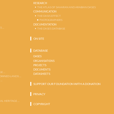
RESEARCH
THE ATLAS OF SAHARAN AND ARABIAN OASES
COMMUNICATION
THE OASIS EFFECT
PHOTOGRAPHERS
DOCUMENTATION
S …
THE OASES DATABASE
ON SITE
DATABASE
OASES
ORGANISATIONS
PROJECTS
DOCUMENTS
GE …
DATASHEETS
 OWNED LANDS …
 …
SUPPORT OUR FOUNDATION WITH A DONATION
PRIVACY
AL HERITAGE …
COPYRIGHT