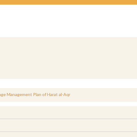
age Management Plan of Harat al-Aqr