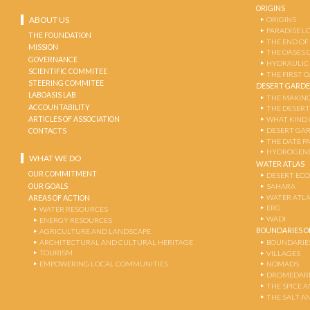
ORIGINS
ABOUT US
ORIGINS
PARADISE L
THE FOUNDATION
THE END OF
MISSION
THE OASES 
GOVERNANCE
HYDRAULIC
SCIENTIFIC COMMITEE
THE FIRST 
STEERING COMMITEE
DESERT GARD
LABOASIS LAB
THE MAKING
ACCOUNTABILITY
THE DESERT
ARTICLES OF ASSOCIATION
WHAT KIND 
DESERT GA
CONTACTS
THE DATE P
HYDROGENE
WHAT WE DO
WATER ATLAS
OUR COMMITMENT
DESERT EC
OUR GOALS
SAHARA
WATER ATL
AREAS OF ACTION
ERG
WATER RESOURCES
WADI
ENERGY RESOURCES
BOUNDARIES OF
AGRICULTURE AND LANDSCAPE
ARCHITECTURAL AND CULTURAL HERITAGE
BOUNDARIE
TOURISM
VILLAGES
EMPOWERING LOCAL COMMUNITIES
NOMADS
DROMEDARI
THE SPICE 
THE SALT A