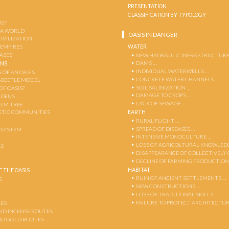
PRESENTATION
CLASSIFICATION BY TYPOLOGY
OST
 A WORLD
OASIS IN DANGER
CIVILIZATION
WATER
 EMPIRES
OASES
NEW HYDRAULIC INFRASTRUCTURE
DAMS …
ENS
INDIVIDUAL WATERWELLS …
 OF AN OASIS
CONCRETE WATER CHANNELS …
-BEETLE MODEL
SOIL SALINIZATION …
OF OASIS?
DAMAGE TO CROPS …
RDENS
LACK OF SEWAGE …
ALM TREE
EARTH
TIC COMMUNITIES
RURAL FLIGHT …
SPREAD OF DISEASES …
OSYSTEM
INTENSIVE MONOCULTURE …
LOSS OF AGRICOLTURAL KNOWLED
AS
DISAPPEARANCE OF COLLECTIVELY
DECLINE OF FARMING PRODUCTION
HABITAT
 THE OASIS
RUIN OF ANCIENT SETTLEMENTS …
S
NEW CONSTRUCTIONS …
LOSS OF TRADITIONAL SKILLS …
FAILURE TO PROTECT ARCHITECTUR
ES
AND INCENSE ROUTES
ND GOLD ROUTES