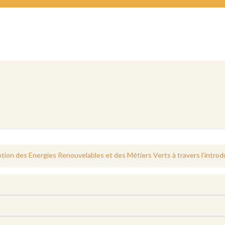
otion des Energies Renouvelables et des Métiers Verts à travers l’introd