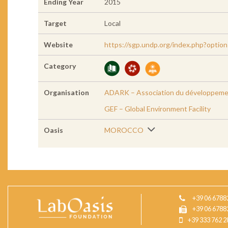
Ending Year
2015
Target
Local
Website
https://sgp.undp.org/index.php?opti
Category
Organisation
ADARK – Association du développemen
GEF – Global Environment Facility
Oasis
MOROCCO
+39 06 6788
+39 06 6788
+39 333 762 2