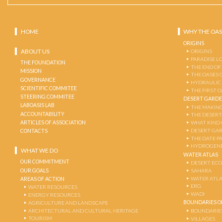
HOME
WHY THE OAS
ORIGINS
ABOUT US
ORIGINS
PARADISE L
THE FOUNDATION
THE END OF
MISSION
THE OASES 
GOVERNANCE
HYDRAULIC
SCIENTIFIC COMMITEE
THE FIRST 
STEERING COMMITEE
DESERT GARD
LABOASIS LAB
THE MAKING
ACCOUNTABILITY
THE DESERT
ARTICLES OF ASSOCIATION
WHAT KIND 
DESERT GA
CONTACTS
THE DATE P
HYDROGENE
WHAT WE DO
WATER ATLAS
OUR COMMITMENT
DESERT EC
OUR GOALS
SAHARA
WATER ATL
AREAS OF ACTION
ERG
WATER RESOURCES
WADI
ENERGY RESOURCES
BOUNDARIES OF
AGRICULTURE AND LANDSCAPE
ARCHITECTURAL AND CULTURAL HERITAGE
BOUNDARIE
TOURISM
VILLAGES