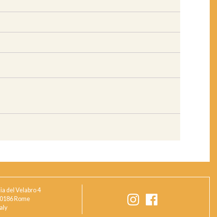
ia del Velabro 4
0186 Rome
taly