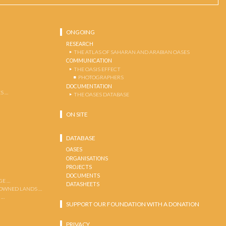
ONGOING
RESEARCH
THE ATLAS OF SAHARAN AND ARABIAN OASES
COMMUNICATION
THE OASIS EFFECT
PHOTOGRAPHERS
DOCUMENTATION
S …
THE OASES DATABASE
ON SITE
DATABASE
OASES
ORGANISATIONS
PROJECTS
DOCUMENTS
GE …
DATASHEETS
 OWNED LANDS …
 …
SUPPORT OUR FOUNDATION WITH A DONATION
PRIVACY