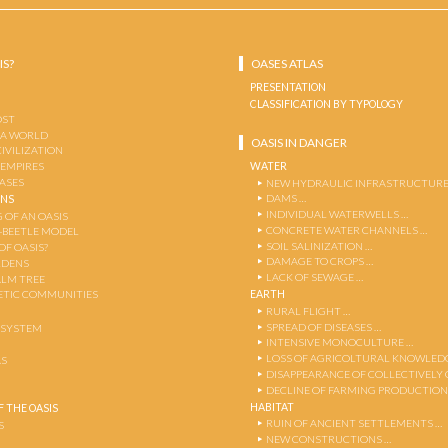
IS?
OASES ATLAS
PRESENTATION
CLASSIFICATION BY TYPOLOGY
OST
 A WORLD
OASIS IN DANGER
CIVILIZATION
WATER
 EMPIRES
OASES
NEW HYDRAULIC INFRASTRUCTURE
DAMS …
ENS
INDIVIDUAL WATERWELLS …
 OF AN OASIS
CONCRETE WATER CHANNELS …
-BEETLE MODEL
SOIL SALINIZATION …
OF OASIS?
DAMAGE TO CROPS …
RDENS
LACK OF SEWAGE …
ALM TREE
EARTH
TIC COMMUNITIES
RURAL FLIGHT …
SPREAD OF DISEASES …
OSYSTEM
INTENSIVE MONOCULTURE …
LOSS OF AGRICOLTURAL KNOWLED
AS
DISAPPEARANCE OF COLLECTIVELY
DECLINE OF FARMING PRODUCTION
HABITAT
 THE OASIS
RUIN OF ANCIENT SETTLEMENTS …
S
NEW CONSTRUCTIONS …