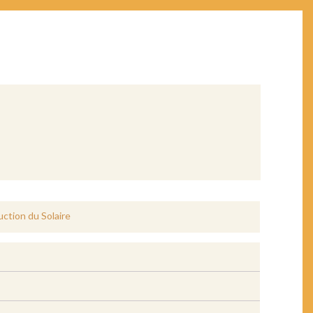
uction du Solaire