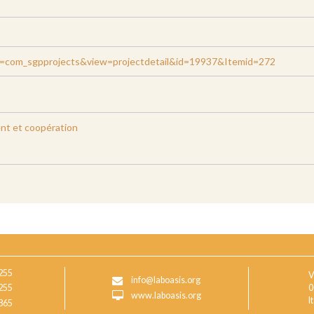
on=com_sgpprojects&view=projectdetail&id=19937&Itemid=272
t et coopération
255
V
info@laboasis.org
255
0
www.laboasis.org
I
865