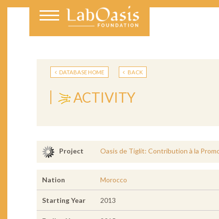
DATABASE HOME
BACK
ACTIVITY
Oasis de Tiglit: Contribution à la Prom
Project
Nation
Morocco
Starting Year
2013