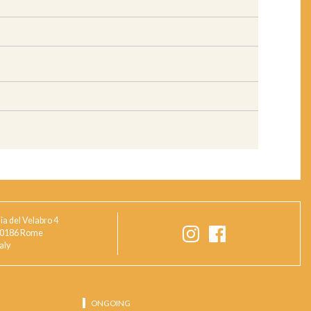
ia del Velabro 4
0186 Rome
taly
ONGOING