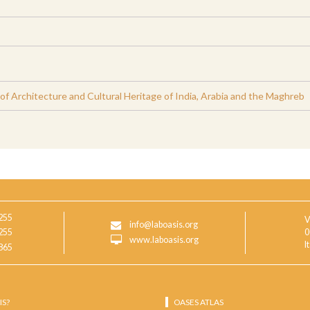
 Architecture and Cultural Heritage of India, Arabia and the Maghreb
255
V
info@laboasis.org
255
0
www.laboasis.org
I
865
IS?
OASES ATLAS