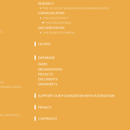
RESEARCH
THE ATLAS OF SAHARAN AND ARABIAN OASES
COMMUNICATION
THE OASIS EFFECT
PHOTOGRAPHERS
DOCUMENTATION
S …
THE OASES DATABASE
ON SITE
DATABASE
OASES
ORGANISATIONS
PROJECTS
DOCUMENTS
GE …
DATASHEETS
 OWNED LANDS …
 …
SUPPORT OUR FOUNDATION WITH A DONATION
PRIVACY
AL HERITAGE …
COPYRIGHT