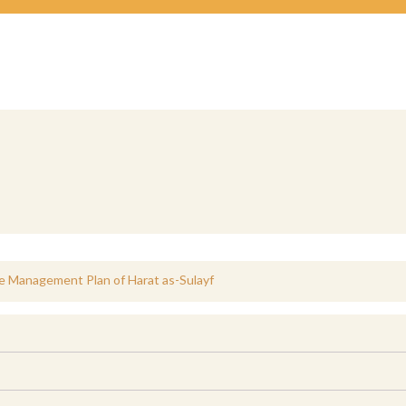
e Management Plan of Harat as-Sulayf