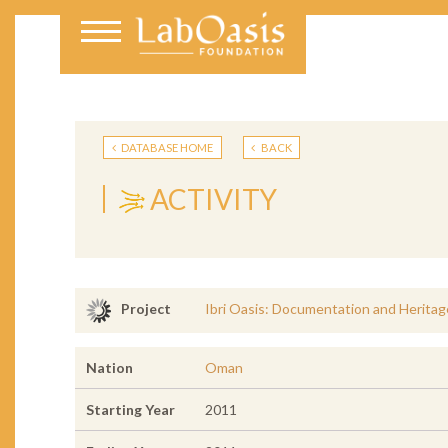
DATABASE HOME
BACK
ACTIVITY
Ibri Oasis: Documentation and Heritag
Project
Nation
Oman
Starting Year
2011