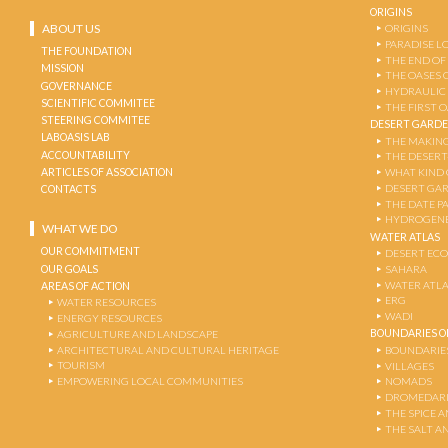
ORIGINS
ABOUT US
ORIGINS
PARADISE L
THE FOUNDATION
THE END OF
MISSION
THE OASES 
GOVERNANCE
HYDRAULIC
SCIENTIFIC COMMITEE
THE FIRST 
STEERING COMMITEE
DESERT GARD
LABOASIS LAB
THE MAKING
ACCOUNTABILITY
THE DESERT
ARTICLES OF ASSOCIATION
WHAT KIND 
DESERT GA
CONTACTS
THE DATE P
HYDROGENE
WHAT WE DO
WATER ATLAS
OUR COMMITMENT
DESERT EC
OUR GOALS
SAHARA
WATER ATL
AREAS OF ACTION
ERG
WATER RESOURCES
WADI
ENERGY RESOURCES
BOUNDARIES OF
AGRICULTURE AND LANDSCAPE
ARCHITECTURAL AND CULTURAL HERITAGE
BOUNDARIE
TOURISM
VILLAGES
EMPOWERING LOCAL COMMUNITIES
NOMADS
DROMEDARI
THE SPICE 
THE SALT A