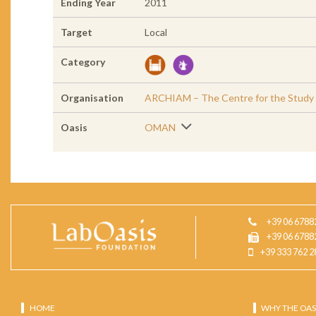
Ending Year
2011
Target
Local
Category
Organisation
ARCHIAM – The Centre for the Study of
Oasis
OMAN
+39 06 6788
+39 06 6788
+39 333 762 2
HOME
WHY THE OAS