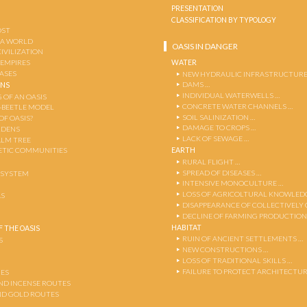
PRESENTATION
CLASSIFICATION BY TYPOLOGY
OST
 A WORLD
OASIS IN DANGER
CIVILIZATION
WATER
 EMPIRES
OASES
NEW HYDRAULIC INFRASTRUCTURE
DAMS …
ENS
INDIVIDUAL WATERWELLS …
 OF AN OASIS
CONCRETE WATER CHANNELS …
-BEETLE MODEL
SOIL SALINIZATION …
OF OASIS?
DAMAGE TO CROPS …
RDENS
LACK OF SEWAGE …
ALM TREE
EARTH
TIC COMMUNITIES
RURAL FLIGHT …
SPREAD OF DISEASES …
OSYSTEM
INTENSIVE MONOCULTURE …
LOSS OF AGRICOLTURAL KNOWLED
AS
DISAPPEARANCE OF COLLECTIVELY
DECLINE OF FARMING PRODUCTION
HABITAT
 THE OASIS
RUIN OF ANCIENT SETTLEMENTS …
S
NEW CONSTRUCTIONS …
LOSS OF TRADITIONAL SKILLS …
FAILURE TO PROTECT ARCHITECTUR
ES
AND INCENSE ROUTES
ND GOLD ROUTES