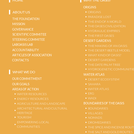
HOME
WHY THE OASIS?
ORIGINS
ABOUT US
ORIGINS
PARADISE LOST
THE FOUNDATION
THE END OF A WORLD
MISSION
THE OASES CIVILIZATION
GOVERNANCE
HYDRAULIC EMPIRES
SCIENTIFIC COMMITEE
THE FIRST OASES
STEERING COMMITEE
DESERT GARDENS
LABOASIS LAB
THE MAKING OF AN OASIS
ACCOUNTABILITY
THE DESERT-BEETLE MODEL
ARTICLES OF ASSOCIATION
WHAT KIND OF OASIS?
DESERT GARDENS
CONTACTS
THE DATE PALM TREE
HYDROGENETIC COMMUNITI
WHAT WE DO
WATER ATLAS
OUR COMMITMENT
DESERT ECOSYSTEM
OUR GOALS
SAHARA
WATER ATLAS
AREAS OF ACTION
ERG
WATER RESOURCES
WADI
ENERGY RESOURCES
BOUNDARIES OF THE OASIS
AGRICULTURE AND LANDSCAPE
ARCHITECTURAL AND CULTURAL
BOUNDARIES
HERITAGE
VILLAGES
TOURISM
NOMADS
EMPOWERING LOCAL
DROMEDARIES
COMMUNITIES
THE SPICE AND INCENSE ROU
THE SALT AND GOLD ROUTES