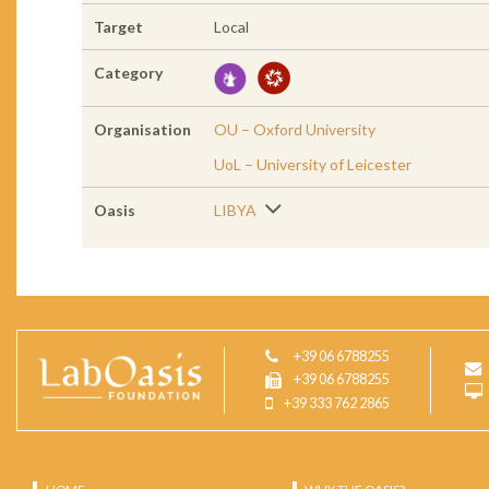
Target
Local
Category
Organisation
OU – Oxford University
UoL – University of Leicester
Oasis
LIBYA
+39 06 6788255
+39 06 6788255
+39 333 762 2865