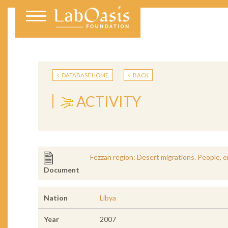
DATABASE HOME
BACK
ACTIVITY
Fezzan region: Desert migrations. People, 
Document
Nation
Libya
Year
2007