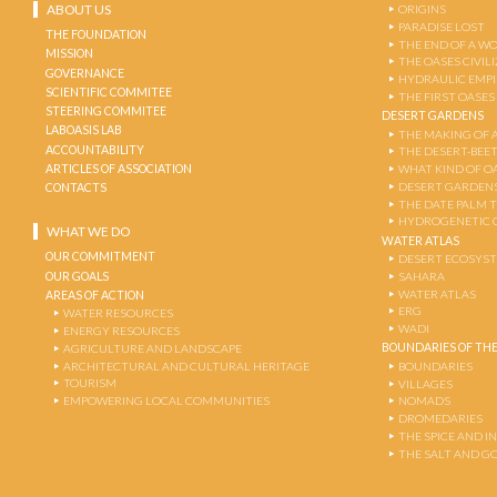
ABOUT US
ORIGINS
PARADISE LOST
THE FOUNDATION
THE END OF A W
MISSION
THE OASES CIVIL
GOVERNANCE
HYDRAULIC EMPI
SCIENTIFIC COMMITEE
THE FIRST OASES
STEERING COMMITEE
DESERT GARDENS
LABOASIS LAB
THE MAKING OF 
ACCOUNTABILITY
THE DESERT-BEE
ARTICLES OF ASSOCIATION
WHAT KIND OF OA
DESERT GARDEN
CONTACTS
THE DATE PALM 
HYDROGENETIC 
WHAT WE DO
WATER ATLAS
OUR COMMITMENT
DESERT ECOSYS
OUR GOALS
SAHARA
WATER ATLAS
AREAS OF ACTION
ERG
WATER RESOURCES
WADI
ENERGY RESOURCES
BOUNDARIES OF THE
AGRICULTURE AND LANDSCAPE
ARCHITECTURAL AND CULTURAL HERITAGE
BOUNDARIES
TOURISM
VILLAGES
EMPOWERING LOCAL COMMUNITIES
NOMADS
DROMEDARIES
THE SPICE AND 
THE SALT AND G