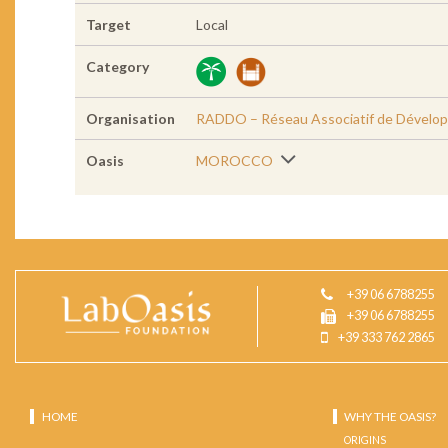
Target
Local
Category
Organisation
RADDO – Réseau Associatif de Dévelop
Oasis
MOROCCO
+39 06 6788255
+39 06 6788255
+39 333 762 2865
HOME
WHY THE OASIS?
ORIGINS