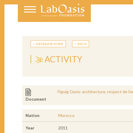
DATABASE HOME
BACK
ACTIVITY
Figuig Oasis: architecture, respect de 
Document
Nation
Morocco
Year
2011