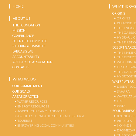
HOME
WHY THE OAS
ORIGINS
ABOUT US
ORIGINS
PARADISE L
THE FOUNDATION
THE END OF
MISSION
THE OASES 
GOVERNANCE
HYDRAULIC
SCIENTIFIC COMMITEE
THE FIRST 
STEERING COMMITEE
DESERT GARD
LABOASIS LAB
THE MAKING
ACCOUNTABILITY
THE DESERT
ARTICLES OF ASSOCIATION
WHAT KIND 
DESERT GA
CONTACTS
THE DATE P
HYDROGENE
WHAT WE DO
WATER ATLAS
OUR COMMITMENT
DESERT EC
OUR GOALS
SAHARA
WATER ATL
AREAS OF ACTION
ERG
WATER RESOURCES
WADI
ENERGY RESOURCES
BOUNDARIES OF
AGRICULTURE AND LANDSCAPE
ARCHITECTURAL AND CULTURAL HERITAGE
BOUNDARIE
TOURISM
VILLAGES
EMPOWERING LOCAL COMMUNITIES
NOMADS
DROMEDARI
THE SPICE 