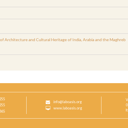
 Architecture and Cultural Heritage of India, Arabia and the Maghreb
255
V
info@laboasis.org
255
0
www.laboasis.org
I
865