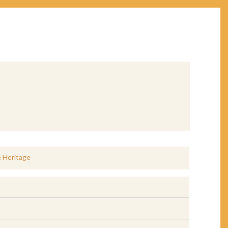
e Heritage