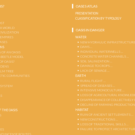
IS?
OASES ATLAS
PRESENTATION
CLASSIFICATION BY TYPOLOGY
OST
 A WORLD
OASIS IN DANGER
CIVILIZATION
WATER
 EMPIRES
OASES
NEW HYDRAULIC INFRASTRUCTURE
DAMS …
ENS
INDIVIDUAL WATERWELLS …
 OF AN OASIS
CONCRETE WATER CHANNELS …
-BEETLE MODEL
SOIL SALINIZATION …
OF OASIS?
DAMAGE TO CROPS …
RDENS
LACK OF SEWAGE …
ALM TREE
EARTH
TIC COMMUNITIES
RURAL FLIGHT …
SPREAD OF DISEASES …
OSYSTEM
INTENSIVE MONOCULTURE …
LOSS OF AGRICOLTURAL KNOWLED
AS
DISAPPEARANCE OF COLLECTIVELY
DECLINE OF FARMING PRODUCTION
HABITAT
 THE OASIS
RUIN OF ANCIENT SETTLEMENTS …
S
NEW CONSTRUCTIONS …
LOSS OF TRADITIONAL SKILLS …
FAILURE TO PROTECT ARCHITECTUR
ES
AND INCENSE ROUTES