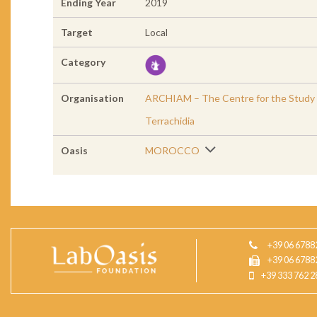
Ending Year
2019
Target
Local
Category
Organisation
ARCHIAM – The Centre for the Study of
Terrachidia
Oasis
MOROCCO
+39 06 6788
+39 06 6788
+39 333 762 2