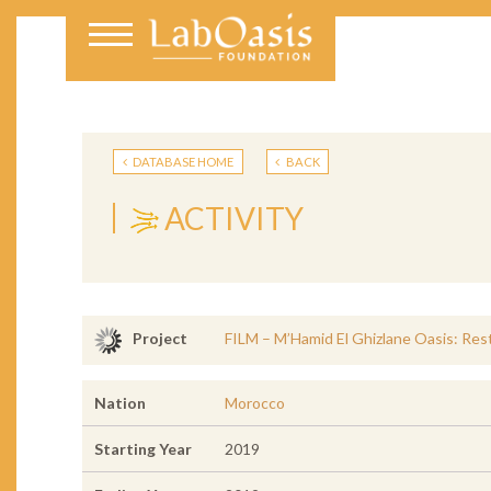
DATABASE HOME
BACK
ACTIVITY
FILM – M’Hamid El Ghizlane Oasis: Rest
Project
Nation
Morocco
Starting Year
2019