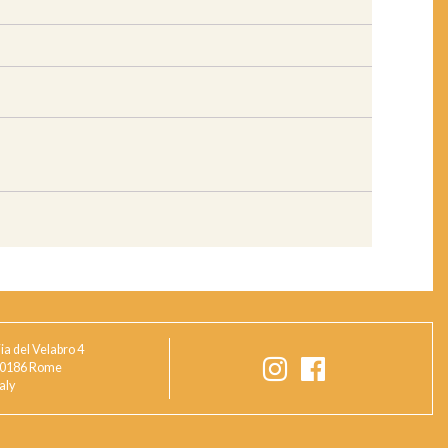
ia del Velabro 4
0186 Rome
taly