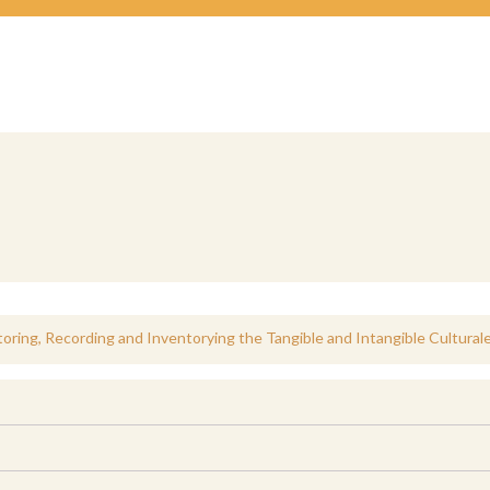
oring, Recording and Inventorying the Tangible and Intangible Cultural