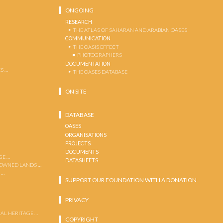
ONGOING
RESEARCH
THE ATLAS OF SAHARAN AND ARABIAN OASES
COMMUNICATION
THE OASIS EFFECT
PHOTOGRAPHERS
DOCUMENTATION
S …
THE OASES DATABASE
ON SITE
DATABASE
OASES
ORGANISATIONS
PROJECTS
DOCUMENTS
GE …
DATASHEETS
 OWNED LANDS …
 …
SUPPORT OUR FOUNDATION WITH A DONATION
PRIVACY
AL HERITAGE …
COPYRIGHT