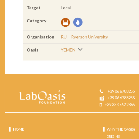
Target
Local
Category
Organisation
RU – Ryerson University
Oasis
YEMEN
+39 06 6788255
+39 06 6788255
+39 333 762 2865
HOME
WHY THE OASIS?
ORIGINS