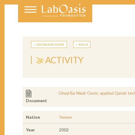
DATABASE HOME
BACK
ACTIVITY
Ghayl Ba Wazir Oasis: applied Qanāt tech
Document
Nation
Yemen
Year
2002