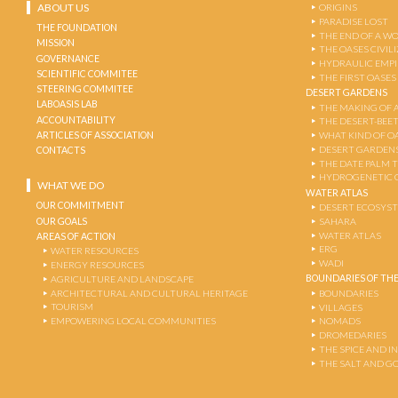
ABOUT US
ORIGINS
PARADISE LOST
THE FOUNDATION
THE END OF A W
MISSION
THE OASES CIVIL
GOVERNANCE
HYDRAULIC EMPI
SCIENTIFIC COMMITEE
THE FIRST OASES
STEERING COMMITEE
DESERT GARDENS
LABOASIS LAB
THE MAKING OF 
ACCOUNTABILITY
THE DESERT-BEE
ARTICLES OF ASSOCIATION
WHAT KIND OF OA
DESERT GARDEN
CONTACTS
THE DATE PALM 
HYDROGENETIC 
WHAT WE DO
WATER ATLAS
OUR COMMITMENT
DESERT ECOSYS
OUR GOALS
SAHARA
WATER ATLAS
AREAS OF ACTION
ERG
WATER RESOURCES
WADI
ENERGY RESOURCES
BOUNDARIES OF THE
AGRICULTURE AND LANDSCAPE
ARCHITECTURAL AND CULTURAL HERITAGE
BOUNDARIES
TOURISM
VILLAGES
EMPOWERING LOCAL COMMUNITIES
NOMADS
DROMEDARIES
THE SPICE AND 
THE SALT AND G