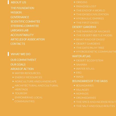
ABOUT US
ORIGINS
PARADISE LOST
THE FOUNDATION
THE END OF A WORLD
MISSION
THE OASES CIVILIZATION
GOVERNANCE
HYDRAULIC EMPIRES
SCIENTIFIC COMMITEE
THE FIRST OASES
STEERING COMMITEE
DESERT GARDENS
LABOASIS LAB
THE MAKING OF AN OASIS
ACCOUNTABILITY
THE DESERT-BEETLE MODEL
ARTICLES OF ASSOCIATION
WHAT KIND OF OASIS?
DESERT GARDENS
CONTACTS
THE DATE PALM TREE
HYDROGENETIC COMMUNITI
WHAT WE DO
WATER ATLAS
OUR COMMITMENT
DESERT ECOSYSTEM
OUR GOALS
SAHARA
WATER ATLAS
AREAS OF ACTION
ERG
WATER RESOURCES
WADI
ENERGY RESOURCES
BOUNDARIES OF THE OASIS
AGRICULTURE AND LANDSCAPE
ARCHITECTURAL AND CULTURAL
BOUNDARIES
HERITAGE
VILLAGES
TOURISM
NOMADS
EMPOWERING LOCAL
DROMEDARIES
COMMUNITIES
THE SPICE AND INCENSE ROU
THE SALT AND GOLD ROUTES