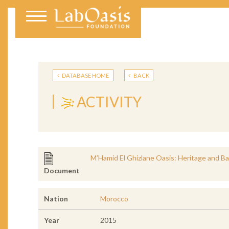
DATABASE HOME
BACK
ACTIVITY
M’Hamid El Ghizlane Oasis: Heritage and Ba
Document
Nation
Morocco
Year
2015