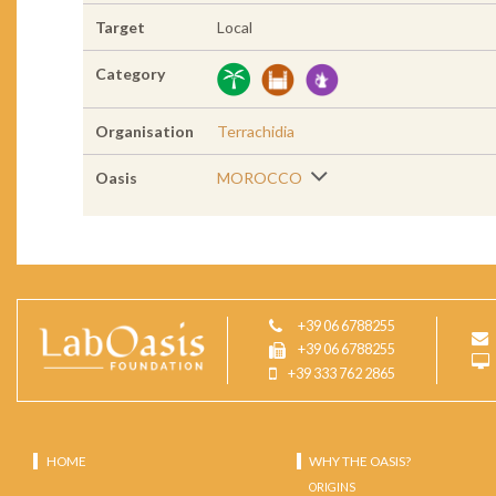
Target
Local
Category
Organisation
Terrachidia
Oasis
MOROCCO
+39 06 6788255
+39 06 6788255
+39 333 762 2865
HOME
WHY THE OASIS?
ORIGINS