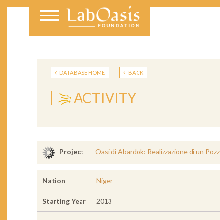
DATABASE HOME
BACK
ACTIVITY
Oasi di Abardok: Realizzazione di un Pozz
Project
Nation
Niger
Starting Year
2013