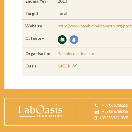
Ending Year
2013
Target
Local
Website
http://www.bambinineldeserto.org/prog
Category
Organisation
Bambini nel deserto
Oasis
NIGER
+39 06 6788255
+39 06 6788255
+39 333 762 2865