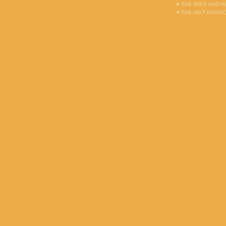
THE SPICE AND 
THE SALT AND G