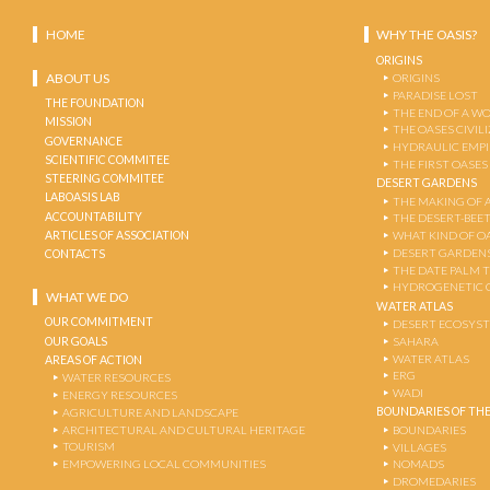
HOME
WHY THE OASIS?
ORIGINS
ABOUT US
ORIGINS
PARADISE LOST
THE FOUNDATION
THE END OF A W
MISSION
THE OASES CIVIL
GOVERNANCE
HYDRAULIC EMPI
SCIENTIFIC COMMITEE
THE FIRST OASES
STEERING COMMITEE
DESERT GARDENS
LABOASIS LAB
THE MAKING OF 
ACCOUNTABILITY
THE DESERT-BEE
ARTICLES OF ASSOCIATION
WHAT KIND OF OA
DESERT GARDEN
CONTACTS
THE DATE PALM 
HYDROGENETIC 
WHAT WE DO
WATER ATLAS
OUR COMMITMENT
DESERT ECOSYS
OUR GOALS
SAHARA
WATER ATLAS
AREAS OF ACTION
ERG
WATER RESOURCES
WADI
ENERGY RESOURCES
BOUNDARIES OF THE
AGRICULTURE AND LANDSCAPE
ARCHITECTURAL AND CULTURAL HERITAGE
BOUNDARIES
TOURISM
VILLAGES
EMPOWERING LOCAL COMMUNITIES
NOMADS
DROMEDARIES