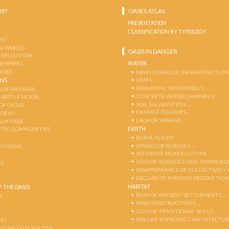
IS?
OASES ATLAS
PRESENTATION
CLASSIFICATION BY TYPOLOGY
OST
 A WORLD
OASIS IN DANGER
CIVILIZATION
WATER
 EMPIRES
OASES
NEW HYDRAULIC INFRASTRUCTURE
DAMS …
ENS
INDIVIDUAL WATERWELLS …
 OF AN OASIS
CONCRETE WATER CHANNELS …
-BEETLE MODEL
SOIL SALINIZATION …
OF OASIS?
DAMAGE TO CROPS …
RDENS
LACK OF SEWAGE …
ALM TREE
EARTH
TIC COMMUNITIES
RURAL FLIGHT …
SPREAD OF DISEASES …
OSYSTEM
INTENSIVE MONOCULTURE …
LOSS OF AGRICOLTURAL KNOWLED
AS
DISAPPEARANCE OF COLLECTIVELY
DECLINE OF FARMING PRODUCTION
HABITAT
 THE OASIS
RUIN OF ANCIENT SETTLEMENTS …
S
NEW CONSTRUCTIONS …
LOSS OF TRADITIONAL SKILLS …
FAILURE TO PROTECT ARCHITECTUR
ES
AND INCENSE ROUTES