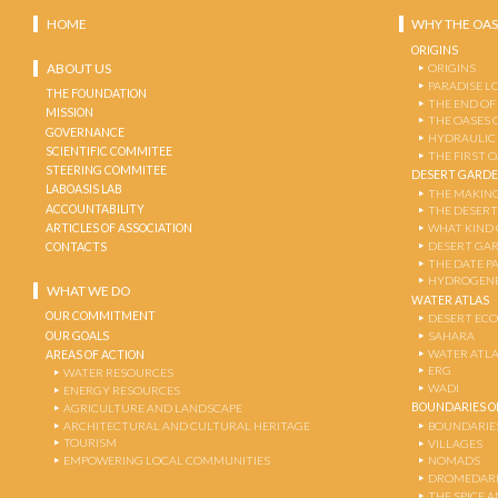
HOME
WHY THE OAS
ORIGINS
ABOUT US
ORIGINS
PARADISE L
THE FOUNDATION
THE END OF
MISSION
THE OASES 
GOVERNANCE
HYDRAULIC
SCIENTIFIC COMMITEE
THE FIRST 
STEERING COMMITEE
DESERT GARD
LABOASIS LAB
THE MAKING
ACCOUNTABILITY
THE DESERT
ARTICLES OF ASSOCIATION
WHAT KIND 
DESERT GA
CONTACTS
THE DATE P
HYDROGENE
WHAT WE DO
WATER ATLAS
OUR COMMITMENT
DESERT EC
OUR GOALS
SAHARA
WATER ATL
AREAS OF ACTION
ERG
WATER RESOURCES
WADI
ENERGY RESOURCES
BOUNDARIES OF
AGRICULTURE AND LANDSCAPE
ARCHITECTURAL AND CULTURAL HERITAGE
BOUNDARIE
TOURISM
VILLAGES
EMPOWERING LOCAL COMMUNITIES
NOMADS
DROMEDARI
THE SPICE 