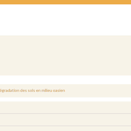
dégradation des sols en milieu oasien