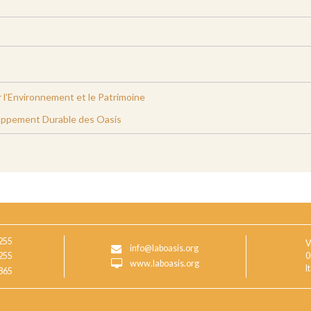
 l’Environnement et le Patrimoine
oppement Durable des Oasis
255
V
info@laboasis.org
255
0
www.laboasis.org
I
865