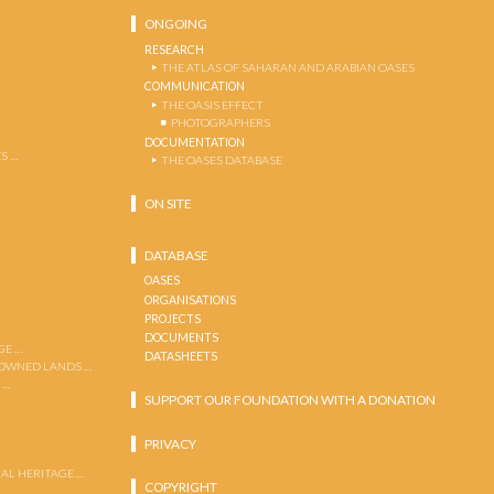
ONGOING
RESEARCH
THE ATLAS OF SAHARAN AND ARABIAN OASES
COMMUNICATION
THE OASIS EFFECT
PHOTOGRAPHERS
DOCUMENTATION
S …
THE OASES DATABASE
ON SITE
DATABASE
OASES
ORGANISATIONS
PROJECTS
DOCUMENTS
GE …
DATASHEETS
 OWNED LANDS …
 …
SUPPORT OUR FOUNDATION WITH A DONATION
PRIVACY
AL HERITAGE …
COPYRIGHT