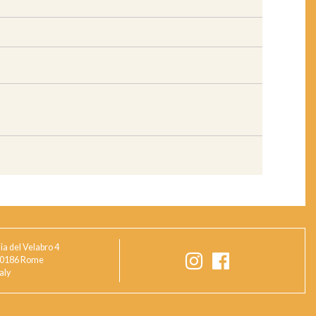
ia del Velabro 4
0186 Rome
taly