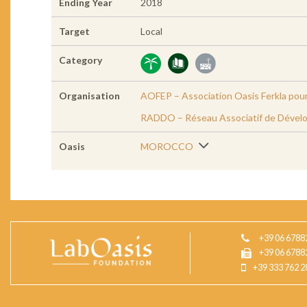
Ending Year
2018
Target
Local
Category
Organisation
AOFEP – Association Oasis Ferkla pour
RADDO – Réseau Associatif de Dével
Oasis
MOROCCO
+39 06 6788
+39 06 6788
+39 333 762 2