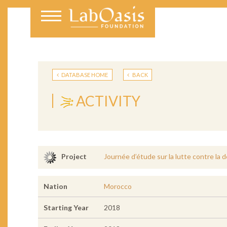
DATABASE HOME
BACK
ACTIVITY
Journée d’étude sur la lutte contre la 
Project
Nation
Morocco
Starting Year
2018