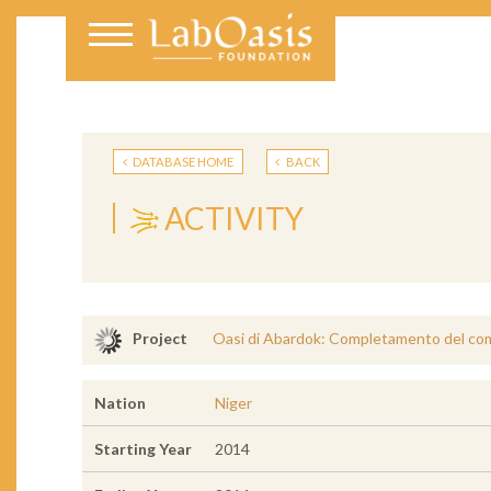
DATABASE HOME
BACK
ACTIVITY
Oasi di Abardok: Completamento del com
Project
Nation
Niger
Starting Year
2014