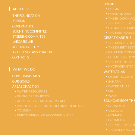
ORIGINS
ABOUT US
ORIGINS
PARADISE LOST
THE FOUNDATION
THE END OF A W
MISSION
THE OASES CIVIL
GOVERNANCE
HYDRAULIC EMPI
SCIENTIFIC COMMITEE
THE FIRST OASES
STEERING COMMITEE
DESERT GARDENS
LABOASIS LAB
THE MAKING OF 
ACCOUNTABILITY
THE DESERT-BEE
ARTICLES OF ASSOCIATION
WHAT KIND OF OA
DESERT GARDEN
CONTACTS
THE DATE PALM 
HYDROGENETIC 
WHAT WE DO
WATER ATLAS
OUR COMMITMENT
DESERT ECOSYS
OUR GOALS
SAHARA
WATER ATLAS
AREAS OF ACTION
ERG
WATER RESOURCES
WADI
ENERGY RESOURCES
BOUNDARIES OF THE
AGRICULTURE AND LANDSCAPE
ARCHITECTURAL AND CULTURAL HERITAGE
BOUNDARIES
TOURISM
VILLAGES
EMPOWERING LOCAL COMMUNITIES
NOMADS
DROMEDARIES
THE SPICE AND 
THE SALT AND G