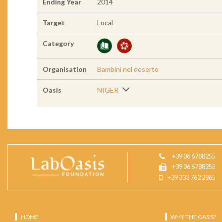
Ending Year
2014
Target
Local
Category
Organisation
Bambini nel deserto
Oasis
NIGER
+39 06 6788255
+39 06 6788255
+39 333 762 2865
HOME
WHY THE OASIS?