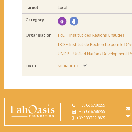
Target
Local
Category
Organisation
IRC – Institut des Régions Chaudes
IRD – Institut de Recherche pour le D
UNDP – United Nations Development P
Oasis
MOROCCO
+39 06 6788255
+39 06 6788255
+39 333 762 2865