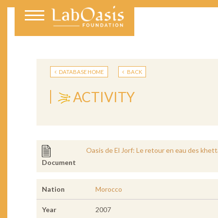
DATABASE HOME
BACK
ACTIVITY
Oasis de El Jorf: Le retour en eau des khet
Document
Nation
Morocco
Year
2007