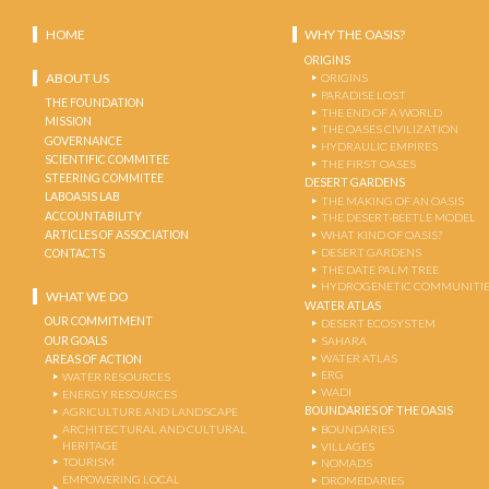
HOME
WHY THE OASIS?
ORIGINS
ABOUT US
ORIGINS
PARADISE LOST
THE FOUNDATION
THE END OF A WORLD
MISSION
THE OASES CIVILIZATION
GOVERNANCE
HYDRAULIC EMPIRES
SCIENTIFIC COMMITEE
THE FIRST OASES
STEERING COMMITEE
DESERT GARDENS
LABOASIS LAB
THE MAKING OF AN OASIS
ACCOUNTABILITY
THE DESERT-BEETLE MODEL
ARTICLES OF ASSOCIATION
WHAT KIND OF OASIS?
DESERT GARDENS
CONTACTS
THE DATE PALM TREE
HYDROGENETIC COMMUNITI
WHAT WE DO
WATER ATLAS
OUR COMMITMENT
DESERT ECOSYSTEM
OUR GOALS
SAHARA
WATER ATLAS
AREAS OF ACTION
ERG
WATER RESOURCES
WADI
ENERGY RESOURCES
BOUNDARIES OF THE OASIS
AGRICULTURE AND LANDSCAPE
ARCHITECTURAL AND CULTURAL
BOUNDARIES
HERITAGE
VILLAGES
TOURISM
NOMADS
EMPOWERING LOCAL
DROMEDARIES