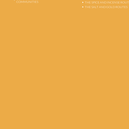
COMMUNITIES
THE SPICE AND INCENSE ROU
THE SALT AND GOLD ROUTES