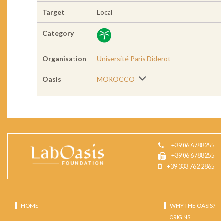
Target
Local
Category
Organisation
Université Paris Diderot
Oasis
MOROCCO
+39 06 6788255
+39 06 6788255
+39 333 762 2865
HOME
WHY THE OASIS?
ORIGINS