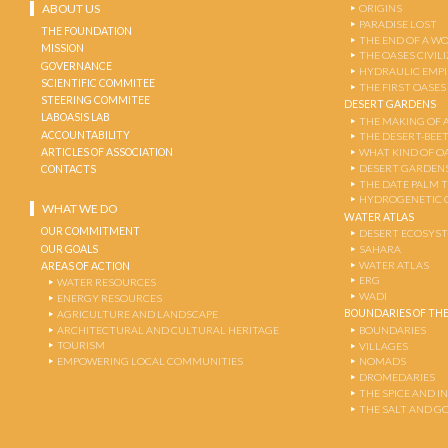
ABOUT US
ORIGINS
PARADISE LOST
THE FOUNDATION
THE END OF A W
MISSION
THE OASES CIVIL
GOVERNANCE
HYDRAULIC EMPI
SCIENTIFIC COMMITEE
THE FIRST OASES
STEERING COMMITEE
DESERT GARDENS
LABOASIS LAB
THE MAKING OF 
ACCOUNTABILITY
THE DESERT-BEE
ARTICLES OF ASSOCIATION
WHAT KIND OF OA
DESERT GARDEN
CONTACTS
THE DATE PALM 
HYDROGENETIC 
WHAT WE DO
WATER ATLAS
OUR COMMITMENT
DESERT ECOSYS
OUR GOALS
SAHARA
WATER ATLAS
AREAS OF ACTION
ERG
WATER RESOURCES
WADI
ENERGY RESOURCES
BOUNDARIES OF THE
AGRICULTURE AND LANDSCAPE
ARCHITECTURAL AND CULTURAL HERITAGE
BOUNDARIES
TOURISM
VILLAGES
EMPOWERING LOCAL COMMUNITIES
NOMADS
DROMEDARIES
THE SPICE AND 
THE SALT AND G