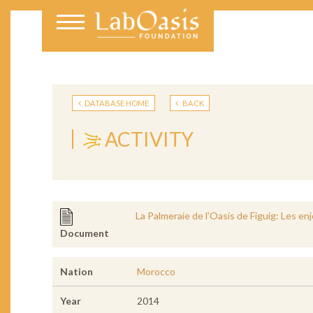
DATABASE HOME
BACK
ACTIVITY
La Palmeraie de l’Oasis de Figuig: Les e
Document
Nation
Morocco
Year
2014