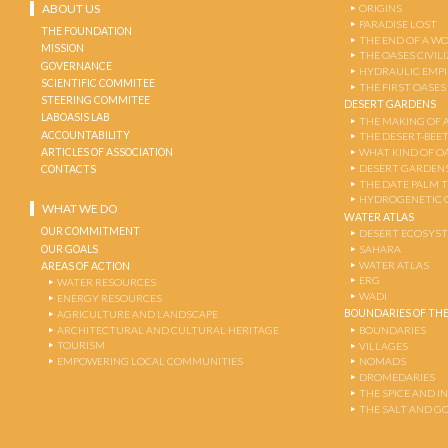
ABOUT US
ORIGINS
PARADISE LOST
THE FOUNDATION
THE END OF A W
MISSION
THE OASES CIVIL
GOVERNANCE
HYDRAULIC EMPI
SCIENTIFIC COMMITEE
THE FIRST OASES
STEERING COMMITEE
DESERT GARDENS
LABOASIS LAB
THE MAKING OF 
ACCOUNTABILITY
THE DESERT-BEE
ARTICLES OF ASSOCIATION
WHAT KIND OF OA
DESERT GARDEN
CONTACTS
THE DATE PALM 
HYDROGENETIC 
WHAT WE DO
WATER ATLAS
OUR COMMITMENT
DESERT ECOSYS
OUR GOALS
SAHARA
WATER ATLAS
AREAS OF ACTION
ERG
WATER RESOURCES
WADI
ENERGY RESOURCES
BOUNDARIES OF THE
AGRICULTURE AND LANDSCAPE
ARCHITECTURAL AND CULTURAL HERITAGE
BOUNDARIES
TOURISM
VILLAGES
EMPOWERING LOCAL COMMUNITIES
NOMADS
DROMEDARIES
THE SPICE AND 
THE SALT AND G