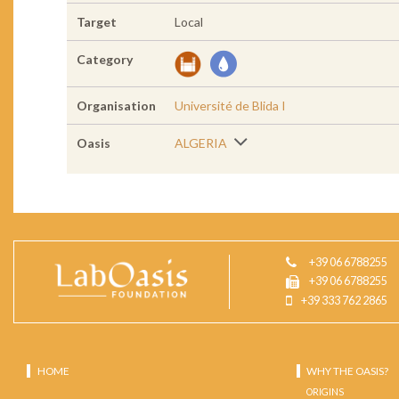
Target
Local
Category
Organisation
Université de Blida I
Oasis
ALGERIA
+39 06 6788255
+39 06 6788255
+39 333 762 2865
HOME
WHY THE OASIS?
ORIGINS