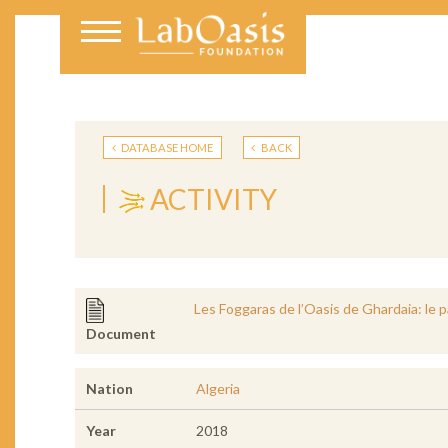
DATABASE HOME
BACK
ACTIVITY
Les Foggaras de l’Oasis de Ghardaia: le 
Document
Nation
Algeria
Year
2018