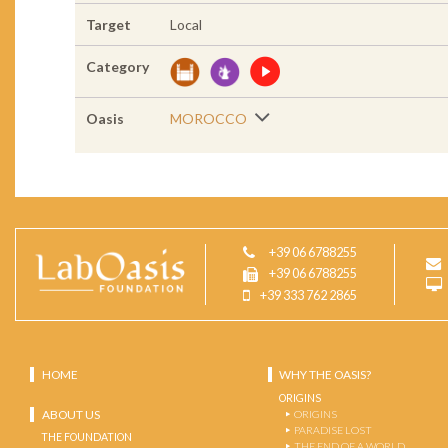
Target
Local
Category
Oasis
MOROCCO
+39 06 6788255
+39 06 6788255
+39 333 762 2865
HOME
WHY THE OASIS?
ORIGINS
ABOUT US
ORIGINS
PARADISE LOST
THE FOUNDATION
THE END OF A WORLD