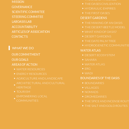
MISSION
THE OASES CIVILIZATION
GOVERNANCE
HYDRAULIC EMPIRES
SCIENTIFIC COMMITEE
THE FIRST OASES
STEERING COMMITEE
DESERT GARDENS
LABOASIS LAB
THE MAKING OF AN OASIS
ACCOUNTABILITY
THE DESERT-BEETLE MODEL
ARTICLES OF ASSOCIATION
WHAT KIND OF OASIS?
DESERT GARDENS
CONTACTS
THE DATE PALM TREE
HYDROGENETIC COMMUNITI
WHAT WE DO
WATER ATLAS
OUR COMMITMENT
DESERT ECOSYSTEM
OUR GOALS
SAHARA
WATER ATLAS
AREAS OF ACTION
ERG
WATER RESOURCES
WADI
ENERGY RESOURCES
BOUNDARIES OF THE OASIS
AGRICULTURE AND LANDSCAPE
ARCHITECTURAL AND CULTURAL
BOUNDARIES
HERITAGE
VILLAGES
TOURISM
NOMADS
EMPOWERING LOCAL
DROMEDARIES
COMMUNITIES
THE SPICE AND INCENSE ROU
THE SALT AND GOLD ROUTES