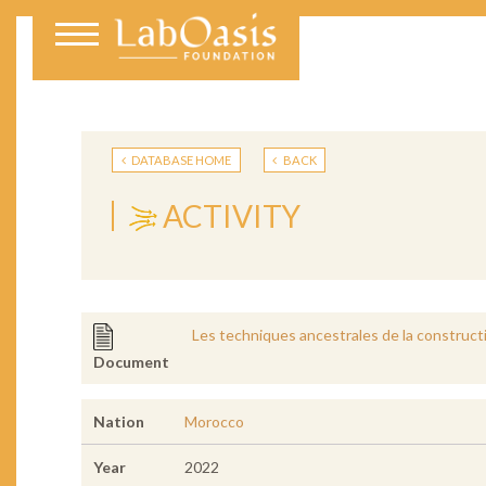
DATABASE HOME
BACK
ACTIVITY
Les techniques ancestrales de la construct
Document
Nation
Morocco
Year
2022