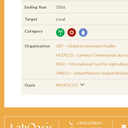
Ending Year
2016
Target
Local
Category
Organisation
GEF – Global Environment Facility
HCEFLCD – Le Haut Commissariat aux Eaux
IFAD – International Fund for Agricultu
UNIDO – United Nations Industrial Dev
Oasis
MOROCCO
+39 06 6788255