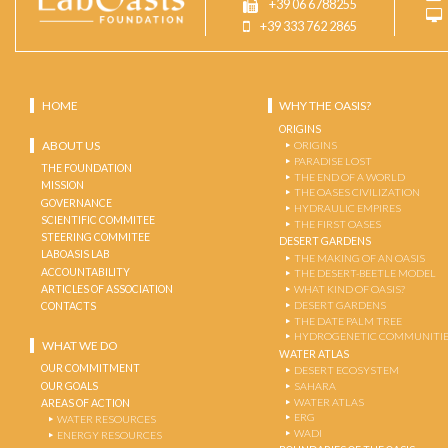
+39 06 6788255
+39 333 762 2865
HOME
WHY THE OASIS?
ORIGINS
ABOUT US
ORIGINS
PARADISE LOST
THE FOUNDATION
THE END OF A WORLD
MISSION
THE OASES CIVILIZATION
GOVERNANCE
HYDRAULIC EMPIRES
SCIENTIFIC COMMITEE
THE FIRST OASES
STEERING COMMITEE
DESERT GARDENS
LABOASIS LAB
THE MAKING OF AN OASIS
ACCOUNTABILITY
THE DESERT-BEETLE MODEL
ARTICLES OF ASSOCIATION
WHAT KIND OF OASIS?
DESERT GARDENS
CONTACTS
THE DATE PALM TREE
HYDROGENETIC COMMUNITI
WHAT WE DO
WATER ATLAS
OUR COMMITMENT
DESERT ECOSYSTEM
OUR GOALS
SAHARA
WATER ATLAS
AREAS OF ACTION
ERG
WATER RESOURCES
WADI
ENERGY RESOURCES