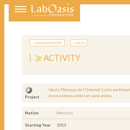
DATABASE HOME
BACK
ACTIVITY
Hauts Plateaux de l’Oriental: Lutte participat
écosystèmes arides et semi-arides
Project
Nation
Morocco
Starting Year
2013