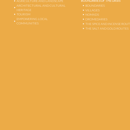
BOUNDARIES OF THE OASIS
AGRICULTURE AND LANDSCAPE
ARCHITECTURAL AND CULTURAL
BOUNDARIES
HERITAGE
VILLAGES
TOURISM
NOMADS
EMPOWERING LOCAL
DROMEDARIES
COMMUNITIES
THE SPICE AND INCENSE ROU
THE SALT AND GOLD ROUTES