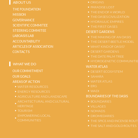
ABOUT US
ORIGINS
PARADISE LOST
THE FOUNDATION
THE END OF A WORLD
MISSION
THE OASES CIVILIZATION
GOVERNANCE
HYDRAULIC EMPIRES
SCIENTIFIC COMMITEE
THE FIRST OASES
STEERING COMMITEE
DESERT GARDENS
LABOASIS LAB
THE MAKING OF AN OASIS
ACCOUNTABILITY
THE DESERT-BEETLE MODEL
ARTICLES OF ASSOCIATION
WHAT KIND OF OASIS?
DESERT GARDENS
CONTACTS
THE DATE PALM TREE
HYDROGENETIC COMMUNITI
WHAT WE DO
WATER ATLAS
OUR COMMITMENT
DESERT ECOSYSTEM
OUR GOALS
SAHARA
WATER ATLAS
AREAS OF ACTION
ERG
WATER RESOURCES
WADI
ENERGY RESOURCES
BOUNDARIES OF THE OASIS
AGRICULTURE AND LANDSCAPE
ARCHITECTURAL AND CULTURAL
BOUNDARIES
HERITAGE
VILLAGES
TOURISM
NOMADS
EMPOWERING LOCAL
DROMEDARIES
COMMUNITIES
THE SPICE AND INCENSE ROU
THE SALT AND GOLD ROUTES