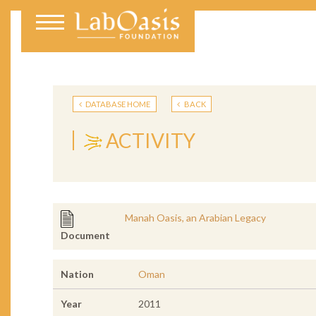
DATABASE HOME
BACK
ACTIVITY
Manah Oasis, an Arabian Legacy
Document
Nation
Oman
Year
2011