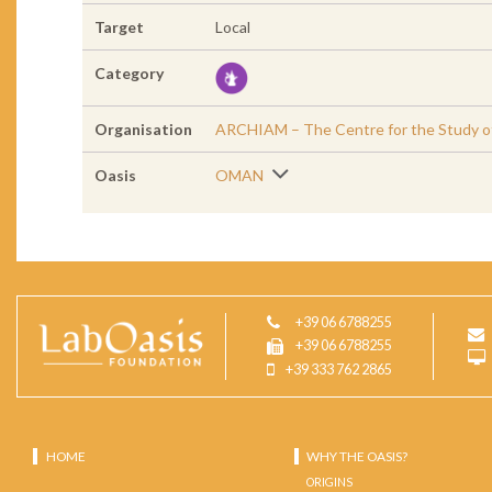
Target
Local
Category
Organisation
ARCHIAM – The Centre for the Study of 
Oasis
OMAN
+39 06 6788255
+39 06 6788255
+39 333 762 2865
HOME
WHY THE OASIS?
ORIGINS