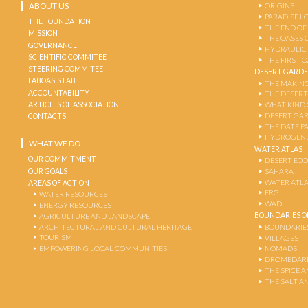
ABOUT US
ORIGINS
PARADISE L
THE FOUNDATION
THE END OF
MISSION
THE OASES 
GOVERNANCE
HYDRAULIC
SCIENTIFIC COMMITEE
THE FIRST 
STEERING COMMITEE
DESERT GARD
LABOASIS LAB
THE MAKING
ACCOUNTABILITY
THE DESERT
ARTICLES OF ASSOCIATION
WHAT KIND 
DESERT GA
CONTACTS
THE DATE P
HYDROGENE
WHAT WE DO
WATER ATLAS
OUR COMMITMENT
DESERT EC
OUR GOALS
SAHARA
WATER ATL
AREAS OF ACTION
ERG
WATER RESOURCES
WADI
ENERGY RESOURCES
BOUNDARIES OF
AGRICULTURE AND LANDSCAPE
ARCHITECTURAL AND CULTURAL HERITAGE
BOUNDARIE
TOURISM
VILLAGES
EMPOWERING LOCAL COMMUNITIES
NOMADS
DROMEDARI
THE SPICE 
THE SALT A