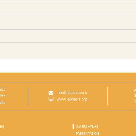
255
V
info@laboasis.org
255
0
www.laboasis.org
I
865
IS?
OASES ATLAS
PRESENTATION