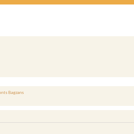
Monts Bagzans