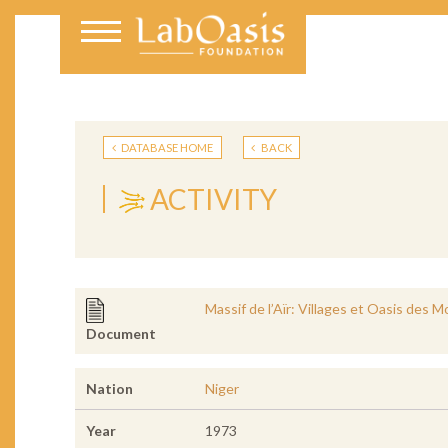
DATABASE HOME
BACK
ACTIVITY
Massif de l’Aïr: Villages et Oasis des 
Document
Nation
Niger
Year
1973