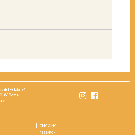
ia del Velabro 4
0186 Rome
taly
ONGOING
RESEARCH