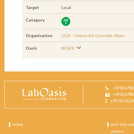
Target
Local
Category
Organisation
UGA – Université Grenoble Alpes
Oasis
NIGER
+39 06 6788
+39 06 6788
+39 333 762 2
HOME
WHY THE OAS
ORIGINS