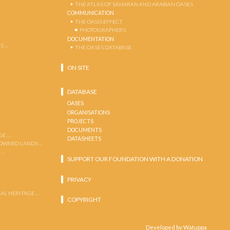
THE ATLAS OF SAHARAN AND ARABIAN OASES
COMMUNICATION
THE OASIS EFFECT
PHOTOGRAPHERS
DOCUMENTATION
S …
THE OASES DATABASE
ON SITE
DATABASE
OASES
ORGANISATIONS
PROJECTS
DOCUMENTS
GE …
DATASHEETS
 OWNED LANDS …
 …
SUPPORT OUR FOUNDATION WITH A DONATION
PRIVACY
AL HERITAGE …
COPYRIGHT
Developed by Watuppa