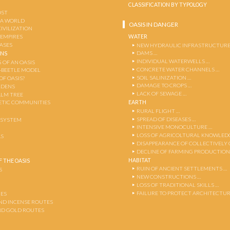
CLASSIFICATION BY TYPOLOGY
OST
 A WORLD
OASIS IN DANGER
CIVILIZATION
WATER
 EMPIRES
OASES
NEW HYDRAULIC INFRASTRUCTURE
DAMS …
ENS
INDIVIDUAL WATERWELLS …
 OF AN OASIS
CONCRETE WATER CHANNELS …
-BEETLE MODEL
SOIL SALINIZATION …
OF OASIS?
DAMAGE TO CROPS …
RDENS
LACK OF SEWAGE …
ALM TREE
EARTH
TIC COMMUNITIES
RURAL FLIGHT …
SPREAD OF DISEASES …
OSYSTEM
INTENSIVE MONOCULTURE …
LOSS OF AGRICOLTURAL KNOWLED
AS
DISAPPEARANCE OF COLLECTIVELY
DECLINE OF FARMING PRODUCTION
HABITAT
 THE OASIS
RUIN OF ANCIENT SETTLEMENTS …
S
NEW CONSTRUCTIONS …
LOSS OF TRADITIONAL SKILLS …
FAILURE TO PROTECT ARCHITECTUR
ES
AND INCENSE ROUTES
ND GOLD ROUTES