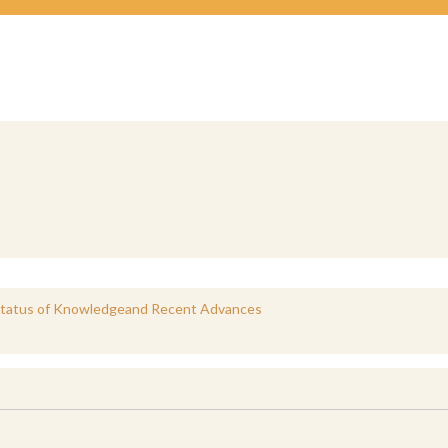
 Status of Knowledgeand Recent Advances