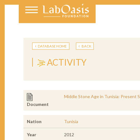
DATABASE HOME
BACK
ACTIVITY
Middle Stone Age in Tunisia: Present
Document
Nation
Tunisia
Year
2012