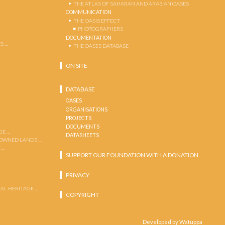
THE ATLAS OF SAHARAN AND ARABIAN OASES
COMMUNICATION
THE OASIS EFFECT
PHOTOGRAPHERS
DOCUMENTATION
S …
THE OASES DATABASE
ON SITE
DATABASE
OASES
ORGANISATIONS
PROJECTS
DOCUMENTS
GE …
DATASHEETS
 OWNED LANDS …
 …
SUPPORT OUR FOUNDATION WITH A DONATION
PRIVACY
AL HERITAGE …
COPYRIGHT
Developed by Watuppa