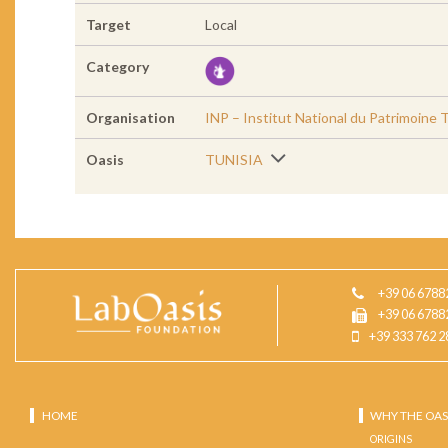
Target
Local
Category
Organisation
INP – Institut National du Patrimoine 
Oasis
TUNISIA
+39 06 6788
+39 06 6788
+39 333 762 2
HOME
WHY THE OAS
ORIGINS