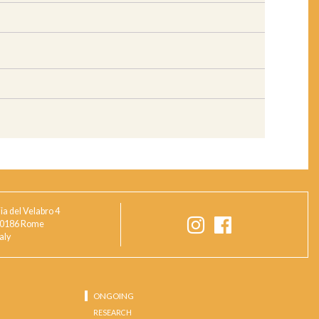
ia del Velabro 4
0186 Rome
taly
ONGOING
RESEARCH