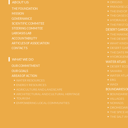
ABOUT US
ORIGINS
PARADISE L
THE FOUNDATION
THE END OF
MISSION
THE OASES 
GOVERNANCE
HYDRAULIC
SCIENTIFIC COMMITEE
THE FIRST 
STEERING COMMITEE
DESERT GARD
LABOASIS LAB
THE MAKING
ACCOUNTABILITY
THE DESERT
ARTICLES OF ASSOCIATION
WHAT KIND 
DESERT GA
CONTACTS
THE DATE P
HYDROGENE
WHAT WE DO
WATER ATLAS
OUR COMMITMENT
DESERT EC
OUR GOALS
SAHARA
WATER ATL
AREAS OF ACTION
ERG
WATER RESOURCES
WADI
ENERGY RESOURCES
BOUNDARIES OF
AGRICULTURE AND LANDSCAPE
ARCHITECTURAL AND CULTURAL HERITAGE
BOUNDARIE
TOURISM
VILLAGES
EMPOWERING LOCAL COMMUNITIES
NOMADS
DROMEDARI
THE SPICE 
THE SALT A