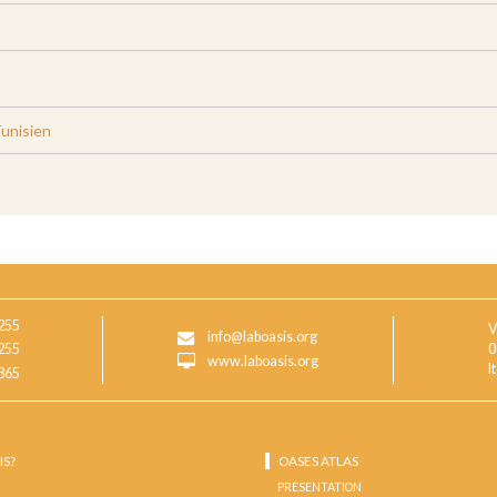
Tunisien
255
V
info@laboasis.org
255
0
www.laboasis.org
I
865
IS?
OASES ATLAS
PRESENTATION