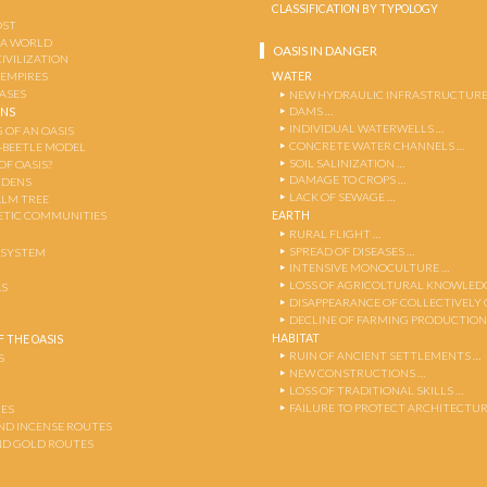
CLASSIFICATION BY TYPOLOGY
OST
 A WORLD
OASIS IN DANGER
CIVILIZATION
WATER
 EMPIRES
OASES
NEW HYDRAULIC INFRASTRUCTURE
DAMS …
ENS
INDIVIDUAL WATERWELLS …
 OF AN OASIS
CONCRETE WATER CHANNELS …
-BEETLE MODEL
SOIL SALINIZATION …
OF OASIS?
DAMAGE TO CROPS …
RDENS
LACK OF SEWAGE …
ALM TREE
EARTH
TIC COMMUNITIES
RURAL FLIGHT …
SPREAD OF DISEASES …
OSYSTEM
INTENSIVE MONOCULTURE …
LOSS OF AGRICOLTURAL KNOWLED
AS
DISAPPEARANCE OF COLLECTIVELY
DECLINE OF FARMING PRODUCTION
HABITAT
 THE OASIS
RUIN OF ANCIENT SETTLEMENTS …
S
NEW CONSTRUCTIONS …
LOSS OF TRADITIONAL SKILLS …
FAILURE TO PROTECT ARCHITECTUR
ES
AND INCENSE ROUTES
ND GOLD ROUTES