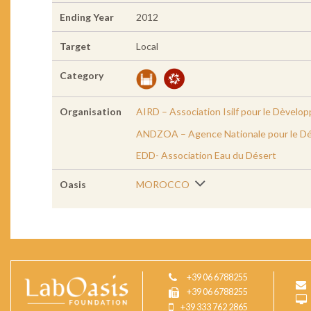
Ending Year
2012
Target
Local
Category
Organisation
AIRD – Association Isilf pour le Dèvelo
ANDZOA – Agence Nationale pour le Dé
EDD- Association Eau du Désert
Oasis
MOROCCO
+39 06 6788255
+39 06 6788255
+39 333 762 2865