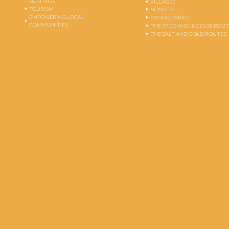
HERITAGE
VILLAGES
TOURISM
NOMADS
EMPOWERING LOCAL
DROMEDARIES
COMMUNITIES
THE SPICE AND INCENSE ROU
THE SALT AND GOLD ROUTES