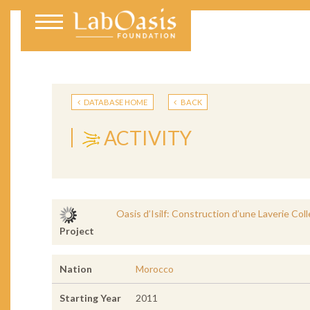
DATABASE HOME
BACK
ACTIVITY
Oasis d’Isilf: Construction d’une Laverie Col
Project
Nation
Morocco
Starting Year
2011