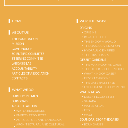
HOME
WHY THE OASIS?
ORIGINS
ABOUT US
ORIGINS
PARADISE LOST
THE FOUNDATION
THE END OF A WORLD
MISSION
THE OASES CIVILIZATION
GOVERNANCE
HYDRAULIC EMPIRES
SCIENTIFIC COMMITEE
THE FIRST OASES
STEERING COMMITEE
DESERT GARDENS
LABOASIS LAB
THE MAKING OF AN OASIS
ACCOUNTABILITY
THE DESERT-BEETLE MODEL
ARTICLES OF ASSOCIATION
WHAT KIND OF OASIS?
DESERT GARDENS
CONTACTS
THE DATE PALM TREE
HYDROGENETIC COMMUNITI
WHAT WE DO
WATER ATLAS
OUR COMMITMENT
DESERT ECOSYSTEM
OUR GOALS
SAHARA
WATER ATLAS
AREAS OF ACTION
ERG
WATER RESOURCES
WADI
ENERGY RESOURCES
BOUNDARIES OF THE OASIS
AGRICULTURE AND LANDSCAPE
ARCHITECTURAL AND CULTURAL
BOUNDARIES