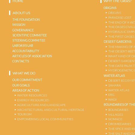
HOME
WHY THE OASIS?
ORIGINS
ABOUT US
ORIGINS
PARADISE LOST
THE FOUNDATION
THE END OF A W
MISSION
THE OASES CIVIL
GOVERNANCE
HYDRAULIC EMPI
SCIENTIFIC COMMITEE
THE FIRST OASES
STEERING COMMITEE
DESERT GARDENS
LABOASIS LAB
THE MAKING OF 
ACCOUNTABILITY
THE DESERT-BEE
ARTICLES OF ASSOCIATION
WHAT KIND OF OA
DESERT GARDEN
CONTACTS
THE DATE PALM 
HYDROGENETIC 
WHAT WE DO
WATER ATLAS
OUR COMMITMENT
DESERT ECOSYS
OUR GOALS
SAHARA
WATER ATLAS
AREAS OF ACTION
ERG
WATER RESOURCES
WADI
ENERGY RESOURCES
BOUNDARIES OF THE
AGRICULTURE AND LANDSCAPE
ARCHITECTURAL AND CULTURAL HERITAGE
BOUNDARIES
TOURISM
VILLAGES
EMPOWERING LOCAL COMMUNITIES
NOMADS
DROMEDARIES
THE SPICE AND 
THE SALT AND G