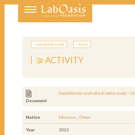
DATABASE HOME
BACK
ACTIVITY
Il patrimonio costruito in terra cruda – U
Document
Nation
Morocco
,
Oman
Year
2013