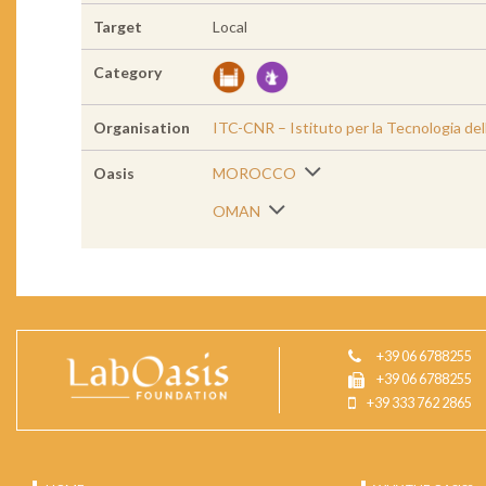
Target
Local
Category
Organisation
ITC-CNR – Istituto per la Tecnologia de
Oasis
MOROCCO
OMAN
+39 06 6788255
+39 06 6788255
+39 333 762 2865