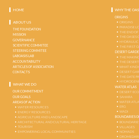
HOME
WHY THE OAS
ORIGINS
ABOUT US
ORIGINS
PARADISE L
THE FOUNDATION
THE END OF
MISSION
THE OASES 
GOVERNANCE
HYDRAULIC
SCIENTIFIC COMMITEE
THE FIRST 
STEERING COMMITEE
DESERT GARD
LABOASIS LAB
THE MAKING
ACCOUNTABILITY
THE DESERT
ARTICLES OF ASSOCIATION
WHAT KIND 
DESERT GA
CONTACTS
THE DATE P
HYDROGENE
WHAT WE DO
WATER ATLAS
OUR COMMITMENT
DESERT EC
OUR GOALS
SAHARA
WATER ATL
AREAS OF ACTION
ERG
WATER RESOURCES
WADI
ENERGY RESOURCES
BOUNDARIES OF
AGRICULTURE AND LANDSCAPE
ARCHITECTURAL AND CULTURAL HERITAGE
BOUNDARIE
TOURISM
VILLAGES
EMPOWERING LOCAL COMMUNITIES
NOMADS
DROMEDARI