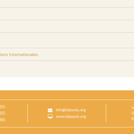
ions Internationales
255
V
info@laboasis.org
255
0
www.laboasis.org
I
865