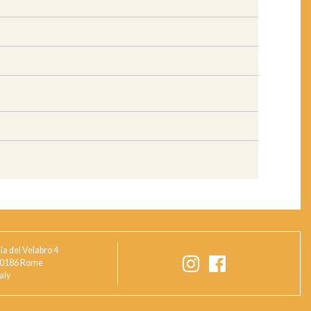
ia del Velabro 4
0186 Rome
taly