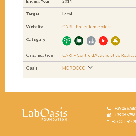
Ending Year
2014
Target
Local
Website
CARI - Projet ferme pilote
Category
Organisation
CARI – Centre d’Actions et de Realisat
Oasis
MOROCCO
+39 06 6788
+39 06 6788
+39 333 762 2