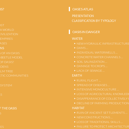
IS?
OASES ATLAS
PRESENTATION
CLASSIFICATION BY TYPOLOGY
OST
 A WORLD
OASIS IN DANGER
CIVILIZATION
WATER
 EMPIRES
OASES
NEW HYDRAULIC INFRASTRUCTURE
DAMS …
ENS
INDIVIDUAL WATERWELLS …
 OF AN OASIS
CONCRETE WATER CHANNELS …
-BEETLE MODEL
SOIL SALINIZATION …
OF OASIS?
DAMAGE TO CROPS …
RDENS
LACK OF SEWAGE …
ALM TREE
EARTH
TIC COMMUNITIES
RURAL FLIGHT …
SPREAD OF DISEASES …
OSYSTEM
INTENSIVE MONOCULTURE …
LOSS OF AGRICOLTURAL KNOWLED
AS
DISAPPEARANCE OF COLLECTIVELY
DECLINE OF FARMING PRODUCTION
HABITAT
 THE OASIS
RUIN OF ANCIENT SETTLEMENTS …
S
NEW CONSTRUCTIONS …
LOSS OF TRADITIONAL SKILLS …
FAILURE TO PROTECT ARCHITECTUR
ES