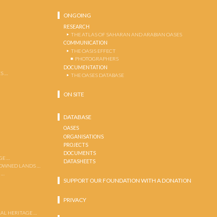
ONGOING
RESEARCH
THE ATLAS OF SAHARAN AND ARABIAN OASES
COMMUNICATION
THE OASIS EFFECT
PHOTOGRAPHERS
DOCUMENTATION
S …
THE OASES DATABASE
ON SITE
DATABASE
OASES
ORGANISATIONS
PROJECTS
DOCUMENTS
GE …
DATASHEETS
 OWNED LANDS …
 …
SUPPORT OUR FOUNDATION WITH A DONATION
PRIVACY
AL HERITAGE …