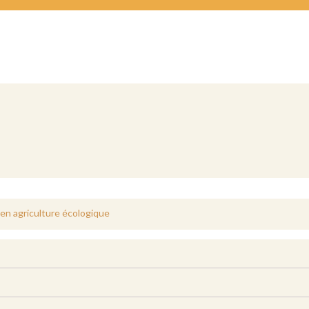
e en agriculture écologique