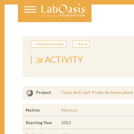
DATABASE HOME
BACK
ACTIVITY
Oasis de El Jorf: Projet de ferme pilot
Project
Nation
Morocco
Starting Year
2012