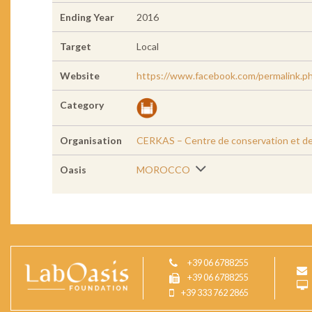
Ending Year
2016
Target
Local
Website
https://www.facebook.com/permalink
Category
Organisation
CERKAS – Centre de conservation et de R
Oasis
MOROCCO
+39 06 6788255
+39 06 6788255
+39 333 762 2865