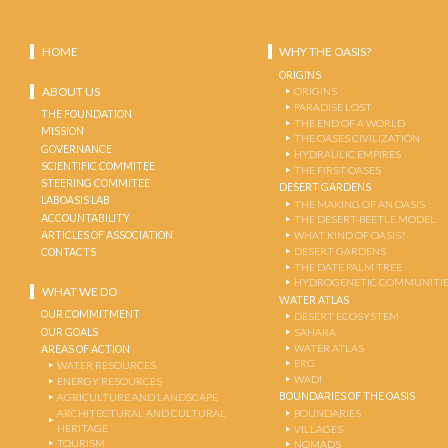
HOME
WHY THE OASIS?
ORIGINS
ABOUT US
ORIGINS
PARADISE LOST
THE FOUNDATION
THE END OF A WORLD
MISSION
THE OASES CIVILIZATION
GOVERNANCE
HYDRAULIC EMPIRES
SCIENTIFIC COMMITEE
THE FIRST OASES
STEERING COMMITEE
DESERT GARDENS
LABOASIS LAB
THE MAKING OF AN OASIS
ACCOUNTABILITY
THE DESERT-BEETLE MODEL
ARTICLES OF ASSOCIATION
WHAT KIND OF OASIS?
DESERT GARDENS
CONTACTS
THE DATE PALM TREE
HYDROGENETIC COMMUNITI
WHAT WE DO
WATER ATLAS
OUR COMMITMENT
DESERT ECOSYSTEM
OUR GOALS
SAHARA
WATER ATLAS
AREAS OF ACTION
ERG
WATER RESOURCES
WADI
ENERGY RESOURCES
BOUNDARIES OF THE OASIS
AGRICULTURE AND LANDSCAPE
ARCHITECTURAL AND CULTURAL
BOUNDARIES
HERITAGE
VILLAGES
TOURISM
NOMADS