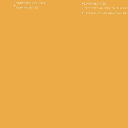
EMPOWERING LOCAL
DROMEDARIES
COMMUNITIES
THE SPICE AND INCENSE ROU
THE SALT AND GOLD ROUTES