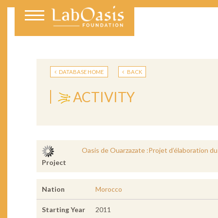
DATABASE HOME
BACK
ACTIVITY
Oasis de Ouarzazate :Projet d’élaboration du
Project
Nation
Morocco
Starting Year
2011