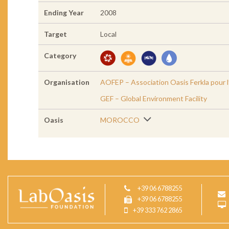
Ending Year
2008
Target
Local
Category
Organisation
AOFEP – Association Oasis Ferkla pour l
GEF – Global Environment Facility
Oasis
MOROCCO
+39 06 6788255
+39 06 6788255
+39 333 762 2865