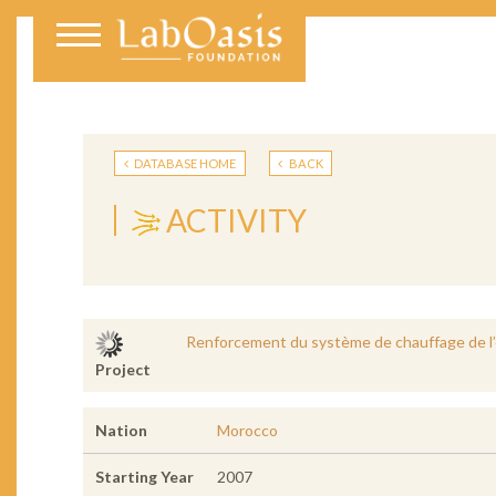
DATABASE HOME
BACK
ACTIVITY
Renforcement du système de chauffage de l
Project
Nation
Morocco
Starting Year
2007