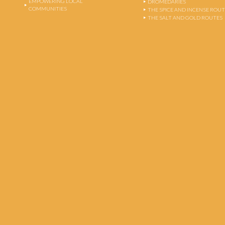
EMPOWERING LOCAL
DROMEDARIES
COMMUNITIES
THE SPICE AND INCENSE ROU
THE SALT AND GOLD ROUTES