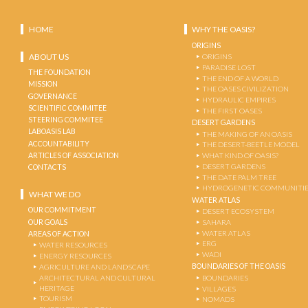
HOME
WHY THE OASIS?
ORIGINS
ABOUT US
ORIGINS
PARADISE LOST
THE FOUNDATION
THE END OF A WORLD
MISSION
THE OASES CIVILIZATION
GOVERNANCE
HYDRAULIC EMPIRES
SCIENTIFIC COMMITEE
THE FIRST OASES
STEERING COMMITEE
DESERT GARDENS
LABOASIS LAB
THE MAKING OF AN OASIS
ACCOUNTABILITY
THE DESERT-BEETLE MODEL
ARTICLES OF ASSOCIATION
WHAT KIND OF OASIS?
DESERT GARDENS
CONTACTS
THE DATE PALM TREE
HYDROGENETIC COMMUNITI
WHAT WE DO
WATER ATLAS
OUR COMMITMENT
DESERT ECOSYSTEM
OUR GOALS
SAHARA
WATER ATLAS
AREAS OF ACTION
ERG
WATER RESOURCES
WADI
ENERGY RESOURCES
BOUNDARIES OF THE OASIS
AGRICULTURE AND LANDSCAPE
ARCHITECTURAL AND CULTURAL
BOUNDARIES
HERITAGE
VILLAGES
TOURISM
NOMADS