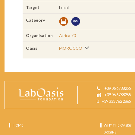
Target
Local
Category
Organisation
Africa 70
Oasis
MOROCCO
+39 06 6788255
+39 06 6788255
+39 333 762 2865
HOME
WHY THE OASIS?
ORIGINS