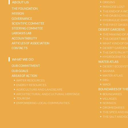
ABOUT US
ORIGINS
PARADISE LOST
THE FOUNDATION
THE END OF A W
MISSION
THE OASES CIVIL
GOVERNANCE
HYDRAULIC EMPI
SCIENTIFIC COMMITEE
THE FIRST OASES
STEERING COMMITEE
DESERT GARDENS
LABOASIS LAB
THE MAKING OF 
ACCOUNTABILITY
THE DESERT-BEE
ARTICLES OF ASSOCIATION
WHAT KIND OF OA
DESERT GARDEN
CONTACTS
THE DATE PALM 
HYDROGENETIC 
WHAT WE DO
WATER ATLAS
OUR COMMITMENT
DESERT ECOSYS
OUR GOALS
SAHARA
WATER ATLAS
AREAS OF ACTION
ERG
WATER RESOURCES
WADI
ENERGY RESOURCES
BOUNDARIES OF THE
AGRICULTURE AND LANDSCAPE
ARCHITECTURAL AND CULTURAL HERITAGE
BOUNDARIES
TOURISM
VILLAGES
EMPOWERING LOCAL COMMUNITIES
NOMADS
DROMEDARIES
THE SPICE AND 
THE SALT AND G