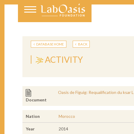
DATABASE HOME
BACK
ACTIVITY
Oasis de Figuig: Requalification du ksar 
Document
Nation
Morocco
Year
2014