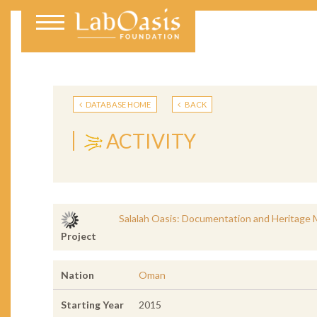
DATABASE HOME
BACK
ACTIVITY
Salalah Oasis: Documentation and Heritage 
Project
Nation
Oman
Starting Year
2015