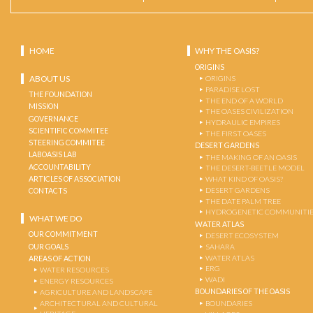
HOME
WHY THE OASIS?
ORIGINS
ABOUT US
ORIGINS
PARADISE LOST
THE FOUNDATION
THE END OF A WORLD
MISSION
THE OASES CIVILIZATION
GOVERNANCE
HYDRAULIC EMPIRES
SCIENTIFIC COMMITEE
THE FIRST OASES
STEERING COMMITEE
DESERT GARDENS
LABOASIS LAB
THE MAKING OF AN OASIS
ACCOUNTABILITY
THE DESERT-BEETLE MODEL
ARTICLES OF ASSOCIATION
WHAT KIND OF OASIS?
DESERT GARDENS
CONTACTS
THE DATE PALM TREE
HYDROGENETIC COMMUNITI
WHAT WE DO
WATER ATLAS
OUR COMMITMENT
DESERT ECOSYSTEM
OUR GOALS
SAHARA
WATER ATLAS
AREAS OF ACTION
ERG
WATER RESOURCES
WADI
ENERGY RESOURCES
BOUNDARIES OF THE OASIS
AGRICULTURE AND LANDSCAPE
ARCHITECTURAL AND CULTURAL
BOUNDARIES