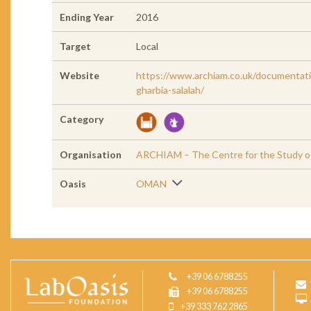
Ending Year
2016
Target
Local
Website
https://www.archiam.co.uk/documentati
gharbia-salalah/
Category
Organisation
ARCHIAM – The Centre for the Study of 
Oasis
OMAN
+39 06 6788255
+39 06 6788255
+39 333 762 2865