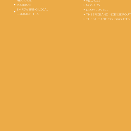
HERITAGE
VILLAGES
TOURISM
NOMADS
EMPOWERING LOCAL
DROMEDARIES
COMMUNITIES
THE SPICE AND INCENSE ROU
THE SALT AND GOLD ROUTES