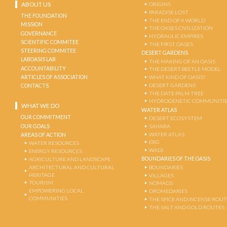
ABOUT US
ORIGINS
PARADISE LOST
THE FOUNDATION
THE END OF A WORLD
MISSION
THE OASES CIVILIZATION
GOVERNANCE
HYDRAULIC EMPIRES
SCIENTIFIC COMMITEE
THE FIRST OASES
STEERING COMMITEE
DESERT GARDENS
LABOASIS LAB
THE MAKING OF AN OASIS
ACCOUNTABILITY
THE DESERT-BEETLE MODEL
ARTICLES OF ASSOCIATION
WHAT KIND OF OASIS?
DESERT GARDENS
CONTACTS
THE DATE PALM TREE
HYDROGENETIC COMMUNITI
WHAT WE DO
WATER ATLAS
OUR COMMITMENT
DESERT ECOSYSTEM
OUR GOALS
SAHARA
WATER ATLAS
AREAS OF ACTION
ERG
WATER RESOURCES
WADI
ENERGY RESOURCES
BOUNDARIES OF THE OASIS
AGRICULTURE AND LANDSCAPE
ARCHITECTURAL AND CULTURAL
BOUNDARIES
HERITAGE
VILLAGES
TOURISM
NOMADS
EMPOWERING LOCAL
DROMEDARIES
COMMUNITIES
THE SPICE AND INCENSE ROU
THE SALT AND GOLD ROUTES