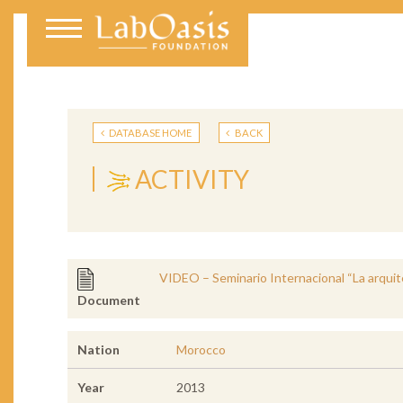
DATABASE HOME
BACK
ACTIVITY
VIDEO – Seminario Internacional “La arquite
Document
Nation
Morocco
Year
2013