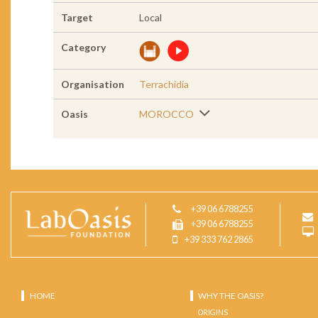
Target
Local
Category
Organisation
Terrachidia
Oasis
MOROCCO
+39 06 6788255
+39 06 6788255
+39 333 762 2865
HOME
WHY THE OASIS?
ORIGINS