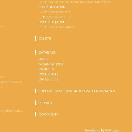
THE ATLAS OF SAHARAN AND ARABIAN OASES
COMMUNICATION
THE OASIS EFFECT
PHOTOGRAPHERS
DOCUMENTATION
S …
THE OASES DATABASE
ON SITE
DATABASE
OASES
ORGANISATIONS
PROJECTS
DOCUMENTS
GE …
DATASHEETS
 OWNED LANDS …
 …
SUPPORT OUR FOUNDATION WITH A DONATION
PRIVACY
AL HERITAGE …
COPYRIGHT
Developed by Watuppa