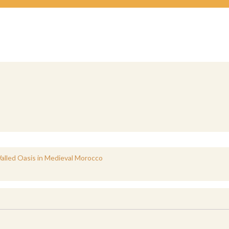
 Walled Oasis in Medieval Morocco