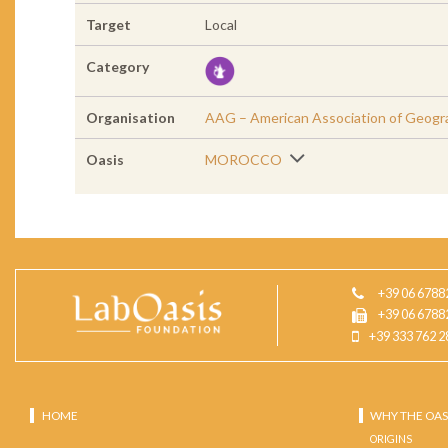
Target
Local
Category
Organisation
AAG – American Association of Geogr
Oasis
MOROCCO
+39 06 6788
+39 06 6788
+39 333 762 2
HOME
WHY THE OAS
ORIGINS