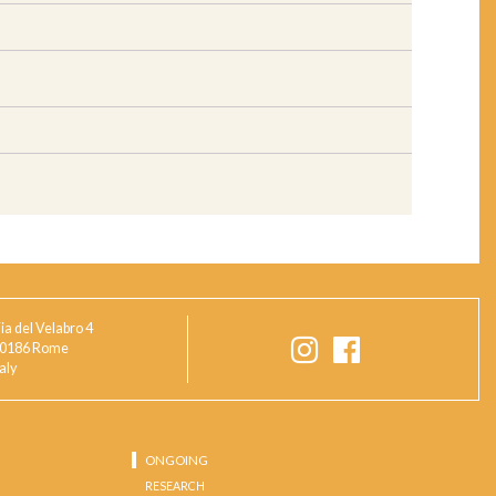
ia del Velabro 4
0186 Rome
taly
ONGOING
RESEARCH