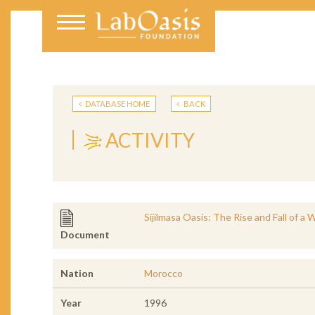
DATABASE HOME
BACK
ACTIVITY
Sijilmasa Oasis: The Rise and Fall of a
Document
Nation
Morocco
Year
1996