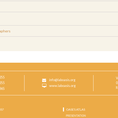
aphers
255
V
info@laboasis.org
255
0
www.laboasis.org
I
865
IS?
OASES ATLAS
PRESENTATION