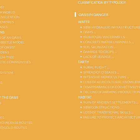
CLASSIFICATION BY TYPOLOGY
OST
 A WORLD
OASIS IN DANGER
CIVILIZATION
WATER
 EMPIRES
OASES
NEW HYDRAULIC INFRASTRUCTURE
DAMS …
ENS
INDIVIDUAL WATERWELLS …
 OF AN OASIS
CONCRETE WATER CHANNELS …
-BEETLE MODEL
SOIL SALINIZATION …
OF OASIS?
DAMAGE TO CROPS …
RDENS
LACK OF SEWAGE …
ALM TREE
EARTH
TIC COMMUNITIES
RURAL FLIGHT …
SPREAD OF DISEASES …
OSYSTEM
INTENSIVE MONOCULTURE …
LOSS OF AGRICOLTURAL KNOWLED
AS
DISAPPEARANCE OF COLLECTIVELY
DECLINE OF FARMING PRODUCTION
HABITAT
 THE OASIS
RUIN OF ANCIENT SETTLEMENTS …
S
NEW CONSTRUCTIONS …
LOSS OF TRADITIONAL SKILLS …
FAILURE TO PROTECT ARCHITECTUR
ES
AND INCENSE ROUTES
ND GOLD ROUTES