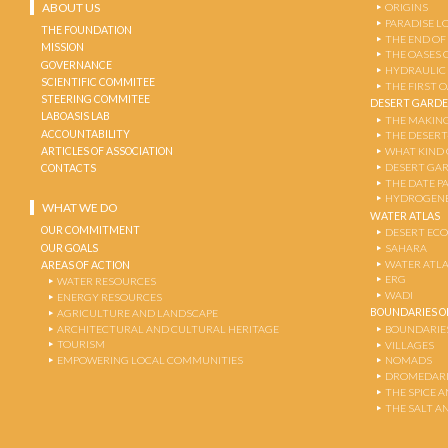
ABOUT US
ORIGINS
PARADISE L
THE FOUNDATION
THE END OF
MISSION
THE OASES 
GOVERNANCE
HYDRAULIC
SCIENTIFIC COMMITEE
THE FIRST 
STEERING COMMITEE
DESERT GARD
LABOASIS LAB
THE MAKING
ACCOUNTABILITY
THE DESERT
ARTICLES OF ASSOCIATION
WHAT KIND 
DESERT GA
CONTACTS
THE DATE P
HYDROGENE
WHAT WE DO
WATER ATLAS
OUR COMMITMENT
DESERT EC
OUR GOALS
SAHARA
WATER ATL
AREAS OF ACTION
ERG
WATER RESOURCES
WADI
ENERGY RESOURCES
BOUNDARIES OF
AGRICULTURE AND LANDSCAPE
ARCHITECTURAL AND CULTURAL HERITAGE
BOUNDARIE
TOURISM
VILLAGES
EMPOWERING LOCAL COMMUNITIES
NOMADS
DROMEDARI
THE SPICE 
THE SALT A