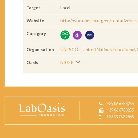
Target
Local
Website
http://whc.unesco.org/en/tentativelist
Category
Organisation
UNESCO – United Nations Educational, Sc
Oasis
NIGER
+39 06 6788255
+39 06 6788255
+39 333 762 2865