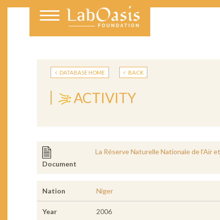
DATABASE HOME
BACK
ACTIVITY
La Réserve Naturelle Nationale de l’Aïr
Document
Nation
Niger
Year
2006