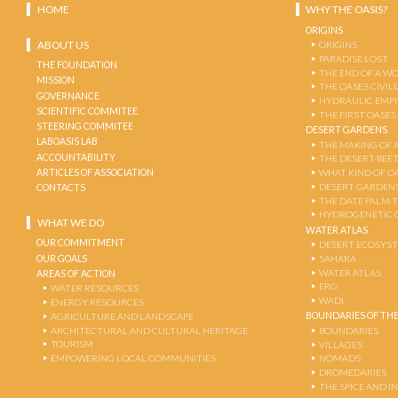
HOME
WHY THE OASIS?
ORIGINS
ABOUT US
ORIGINS
PARADISE LOST
THE FOUNDATION
THE END OF A W
MISSION
THE OASES CIVIL
GOVERNANCE
HYDRAULIC EMPI
SCIENTIFIC COMMITEE
THE FIRST OASES
STEERING COMMITEE
DESERT GARDENS
LABOASIS LAB
THE MAKING OF 
ACCOUNTABILITY
THE DESERT-BEE
ARTICLES OF ASSOCIATION
WHAT KIND OF OA
DESERT GARDEN
CONTACTS
THE DATE PALM 
HYDROGENETIC 
WHAT WE DO
WATER ATLAS
OUR COMMITMENT
DESERT ECOSYS
OUR GOALS
SAHARA
WATER ATLAS
AREAS OF ACTION
ERG
WATER RESOURCES
WADI
ENERGY RESOURCES
BOUNDARIES OF THE
AGRICULTURE AND LANDSCAPE
ARCHITECTURAL AND CULTURAL HERITAGE
BOUNDARIES
TOURISM
VILLAGES
EMPOWERING LOCAL COMMUNITIES
NOMADS
DROMEDARIES
THE SPICE AND 