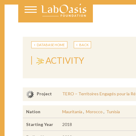
DATABASE HOME
BACK
ACTIVITY
TERO – Territoires Engagés pour la Ré
Project
Nation
Mauritania
,
Morocco
,
Tunisia
Starting Year
2018