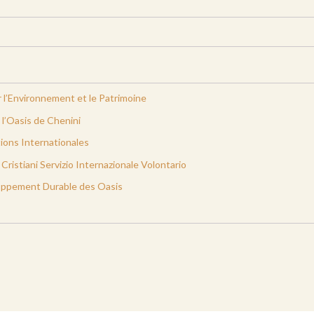
 l’Environnement et le Patrimoine
l’Oasis de Chenini
ions Internationales
ristiani Servizio Internazionale Volontario
oppement Durable des Oasis