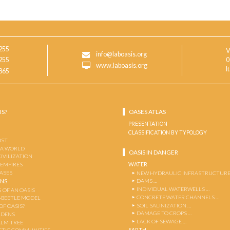
255
V
info@laboasis.org
255
0
www.laboasis.org
I
865
IS?
OASES ATLAS
PRESENTATION
CLASSIFICATION BY TYPOLOGY
OST
 A WORLD
OASIS IN DANGER
CIVILIZATION
WATER
 EMPIRES
OASES
NEW HYDRAULIC INFRASTRUCTURE
DAMS …
ENS
INDIVIDUAL WATERWELLS …
 OF AN OASIS
CONCRETE WATER CHANNELS …
-BEETLE MODEL
SOIL SALINIZATION …
OF OASIS?
DAMAGE TO CROPS …
RDENS
LACK OF SEWAGE …
ALM TREE