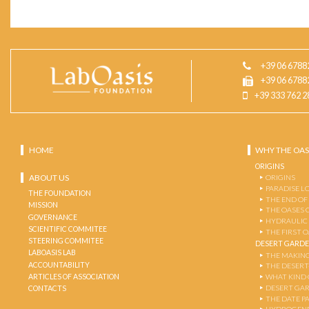
+39 06 6788
+39 06 6788
+39 333 762 2
HOME
WHY THE OAS
ORIGINS
ABOUT US
ORIGINS
PARADISE L
THE FOUNDATION
THE END OF
MISSION
THE OASES 
GOVERNANCE
HYDRAULIC
SCIENTIFIC COMMITEE
THE FIRST 
STEERING COMMITEE
DESERT GARD
LABOASIS LAB
THE MAKING
ACCOUNTABILITY
THE DESERT
ARTICLES OF ASSOCIATION
WHAT KIND 
DESERT GA
CONTACTS
THE DATE P