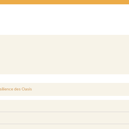
silience des Oasis