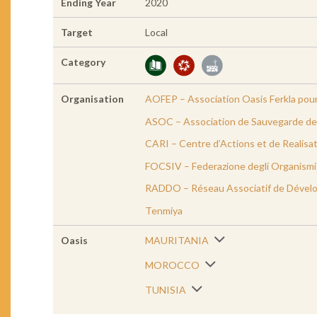
Ending Year
2020
Target
Local
Category
Organisation
AOFEP – Association Oasis Ferkla pour
ASOC – Association de Sauvegarde de 
CARI – Centre d’Actions et de Realisat
FOCSIV – Federazione degli Organismi C
RADDO – Réseau Associatif de Dével
Tenmiya
Oasis
MAURITANIA
MOROCCO
TUNISIA