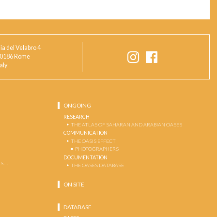
ia del Velabro 4
0186 Rome
taly
ONGOING
RESEARCH
THE ATLAS OF SAHARAN AND ARABIAN OASES
COMMUNICATION
THE OASIS EFFECT
PHOTOGRAPHERS
DOCUMENTATION
S …
THE OASES DATABASE
ON SITE
DATABASE