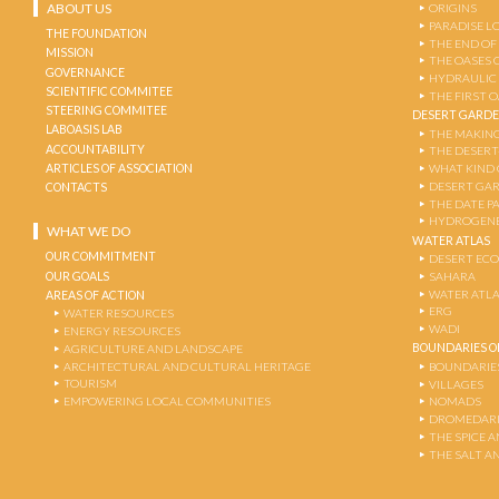
ABOUT US
ORIGINS
PARADISE L
THE FOUNDATION
THE END OF
MISSION
THE OASES 
GOVERNANCE
HYDRAULIC
SCIENTIFIC COMMITEE
THE FIRST 
STEERING COMMITEE
DESERT GARD
LABOASIS LAB
THE MAKING
ACCOUNTABILITY
THE DESERT
ARTICLES OF ASSOCIATION
WHAT KIND 
DESERT GA
CONTACTS
THE DATE P
HYDROGENE
WHAT WE DO
WATER ATLAS
OUR COMMITMENT
DESERT EC
OUR GOALS
SAHARA
WATER ATL
AREAS OF ACTION
ERG
WATER RESOURCES
WADI
ENERGY RESOURCES
BOUNDARIES OF
AGRICULTURE AND LANDSCAPE
ARCHITECTURAL AND CULTURAL HERITAGE
BOUNDARIE
TOURISM
VILLAGES
EMPOWERING LOCAL COMMUNITIES
NOMADS
DROMEDARI
THE SPICE 
THE SALT A