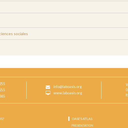
iences sociales
255
V
info@laboasis.org
255
0
www.laboasis.org
I
865
IS?
OASES ATLAS
PRESENTATION