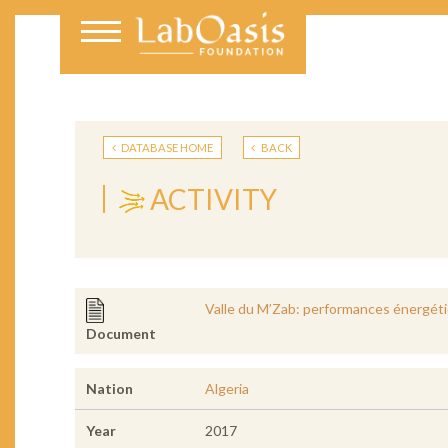
DATABASE HOME
BACK
ACTIVITY
Valle du M’Zab: performances énergétiq
Document
Nation
Algeria
Year
2017