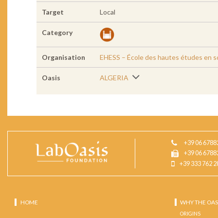
Target
Local
Category
Organisation
EHESS – École des hautes études en sc
Oasis
ALGERIA
+39 06 6788
+39 06 6788
+39 333 762 2
HOME
WHY THE OAS
ORIGINS