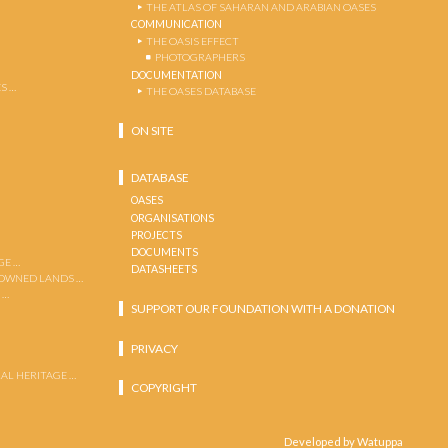
THE ATLAS OF SAHARAN AND ARABIAN OASES
COMMUNICATION
THE OASIS EFFECT
PHOTOGRAPHERS
DOCUMENTATION
S …
THE OASES DATABASE
ON SITE
DATABASE
OASES
ORGANISATIONS
PROJECTS
DOCUMENTS
GE …
DATASHEETS
 OWNED LANDS …
 …
SUPPORT OUR FOUNDATION WITH A DONATION
PRIVACY
AL HERITAGE …
COPYRIGHT
Developed by Watuppa