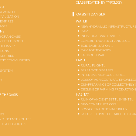
CLASSIFICATION BY TYPOLOGY
OST
 A WORLD
OASIS IN DANGER
CIVILIZATION
WATER
 EMPIRES
OASES
NEW HYDRAULIC INFRASTRUCTURE
DAMS …
ENS
INDIVIDUAL WATERWELLS …
 OF AN OASIS
CONCRETE WATER CHANNELS …
-BEETLE MODEL
SOIL SALINIZATION …
OF OASIS?
DAMAGE TO CROPS …
RDENS
LACK OF SEWAGE …
ALM TREE
EARTH
TIC COMMUNITIES
RURAL FLIGHT …
SPREAD OF DISEASES …
OSYSTEM
INTENSIVE MONOCULTURE …
LOSS OF AGRICOLTURAL KNOWLED
AS
DISAPPEARANCE OF COLLECTIVELY
DECLINE OF FARMING PRODUCTION
HABITAT
 THE OASIS
RUIN OF ANCIENT SETTLEMENTS …
S
NEW CONSTRUCTIONS …
LOSS OF TRADITIONAL SKILLS …
FAILURE TO PROTECT ARCHITECTUR
ES
AND INCENSE ROUTES
ND GOLD ROUTES