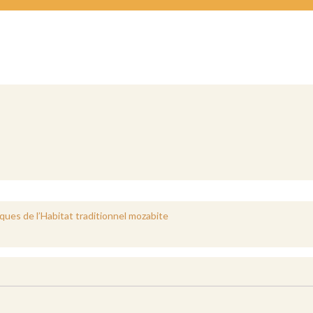
ues de l’Habitat traditionnel mozabite