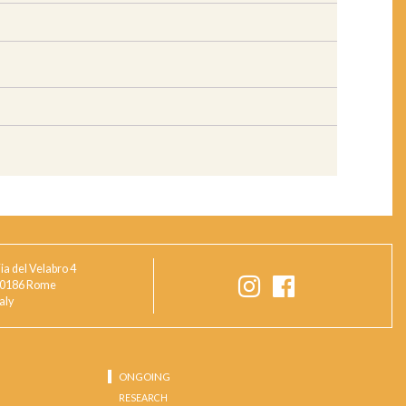
ia del Velabro 4
0186 Rome
taly
ONGOING
RESEARCH