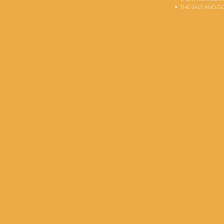
THE SALT AND G