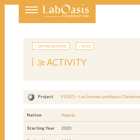
DATABASE HOME
BACK
ACTIVITY
VIDEO – Les bonnes pratiques Oasiennes:
Project
Nation
Algeria
Starting Year
2020