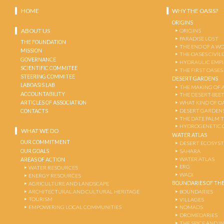
HOME
WHY THE OASIS?
ORIGINS
ABOUT US
ORIGINS
PARADISE LOST
THE FOUNDATION
THE END OF A W
MISSION
THE OASES CIVIL
GOVERNANCE
HYDRAULIC EMPI
SCIENTIFIC COMMITEE
THE FIRST OASES
STEERING COMMITEE
DESERT GARDENS
LABOASIS LAB
THE MAKING OF 
ACCOUNTABILITY
THE DESERT-BEE
ARTICLES OF ASSOCIATION
WHAT KIND OF OA
DESERT GARDEN
CONTACTS
THE DATE PALM 
HYDROGENETIC 
WHAT WE DO
WATER ATLAS
OUR COMMITMENT
DESERT ECOSYS
OUR GOALS
SAHARA
WATER ATLAS
AREAS OF ACTION
ERG
WATER RESOURCES
WADI
ENERGY RESOURCES
BOUNDARIES OF THE
AGRICULTURE AND LANDSCAPE
ARCHITECTURAL AND CULTURAL HERITAGE
BOUNDARIES
TOURISM
VILLAGES
EMPOWERING LOCAL COMMUNITIES
NOMADS
DROMEDARIES
THE SPICE AND 