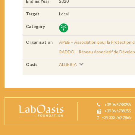
Ending Year
2020
Target
Local
Category
Organisation
APEB – Association pour la Protection 
RADDO – Réseau Associatif de Dévelop
Oasis
ALGERIA
+39 06 6788255
+39 06 6788255
+39 333 762 2865