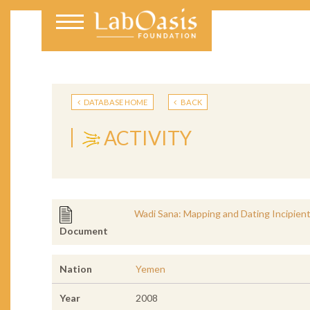
DATABASE HOME
BACK
ACTIVITY
Wadi Sana: Mapping and Dating Incipient 
Document
Nation
Yemen
Year
2008