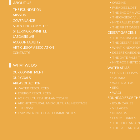
ABOUT US
ORIGINS
PARADISE LOST
THE FOUNDATION
THE END OF A W
MISSION
THE OASES CIVIL
GOVERNANCE
HYDRAULIC EMPI
SCIENTIFIC COMMITEE
THE FIRST OASES
STEERING COMMITEE
DESERT GARDENS
LABOASIS LAB
THE MAKING OF 
ACCOUNTABILITY
THE DESERT-BEE
ARTICLES OF ASSOCIATION
WHAT KIND OF OA
DESERT GARDEN
CONTACTS
THE DATE PALM 
HYDROGENETIC 
WHAT WE DO
WATER ATLAS
OUR COMMITMENT
DESERT ECOSYS
OUR GOALS
SAHARA
WATER ATLAS
AREAS OF ACTION
ERG
WATER RESOURCES
WADI
ENERGY RESOURCES
BOUNDARIES OF THE
AGRICULTURE AND LANDSCAPE
ARCHITECTURAL AND CULTURAL HERITAGE
BOUNDARIES
TOURISM
VILLAGES
EMPOWERING LOCAL COMMUNITIES
NOMADS
DROMEDARIES
THE SPICE AND 
THE SALT AND G