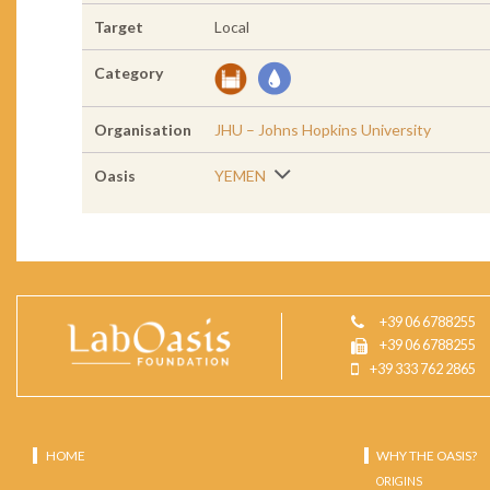
Target
Local
Category
Organisation
JHU – Johns Hopkins University
Oasis
YEMEN
+39 06 6788255
+39 06 6788255
+39 333 762 2865
HOME
WHY THE OASIS?
ORIGINS