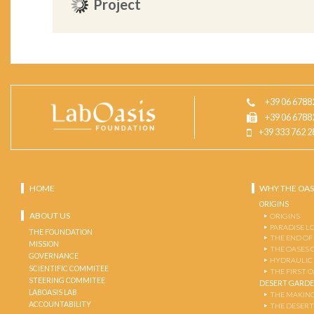
Project
+39 06 6788
+39 06 6788
+39 333 762 2
HOME
WHY THE OAS
ORIGINS
ABOUT US
ORIGINS
PARADISE L
THE FOUNDATION
THE END OF
MISSION
THE OASES 
GOVERNANCE
HYDRAULIC
SCIENTIFIC COMMITEE
THE FIRST 
STEERING COMMITEE
DESERT GARD
LABOASIS LAB
THE MAKING
ACCOUNTABILITY
THE DESERT