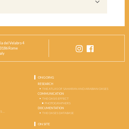
ia del Velabro 4
0186 Rome
taly
ONGOING
RESEARCH
THE ATLAS OF SAHARAN AND ARABIAN OASES
COMMUNICATION
THE OASIS EFFECT
PHOTOGRAPHERS
DOCUMENTATION
S …
THE OASES DATABASE
ON SITE