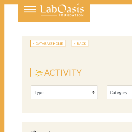
DATABASE HOME
BACK
ACTIVITY