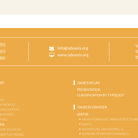
255
V
info@laboasis.org
255
0
www.laboasis.org
I
865
IS?
OASES ATLAS
PRESENTATION
CLASSIFICATION BY TYPOLOGY
OST
 A WORLD
OASIS IN DANGER
CIVILIZATION
WATER
 EMPIRES
OASES
NEW HYDRAULIC INFRASTRUCTURE
DAMS …
ENS
INDIVIDUAL WATERWELLS …
 OF AN OASIS
CONCRETE WATER CHANNELS …
-BEETLE MODEL